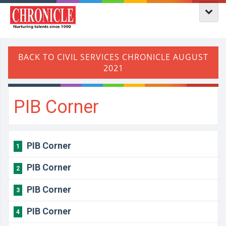
PIB Corner
PIB Corner
1
PIB Corner
2
PIB Corner
3
PIB Corner
4