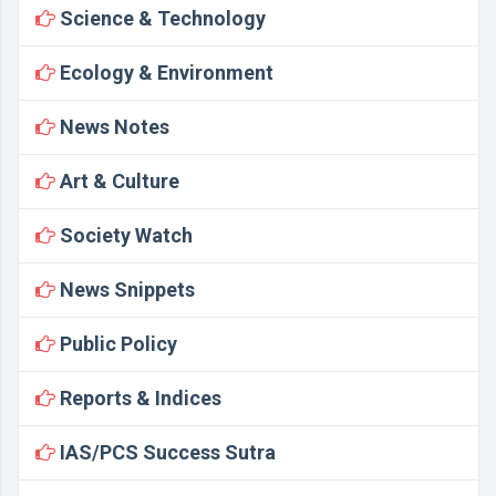
Science & Technology
Ecology & Environment
News Notes
Art & Culture
Society Watch
News Snippets
Public Policy
Reports & Indices
IAS/PCS Success Sutra