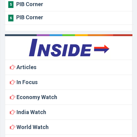
PIB Corner
5
PIB Corner
6
Articles
In Focus
Economy Watch
India Watch
World Watch