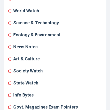
World Watch
Science & Technology
Ecology & Environment
News Notes
Art & Culture
Society Watch
State Watch
Info Bytes
Govt. Magazines Exam Pointers