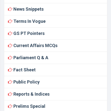
News Snippets
Terms In Vogue
GS PT Pointers
Current Affairs MCQs
Parliament Q & A
Fact Sheet
Public Policy
Reports & Indices
Prelims Special