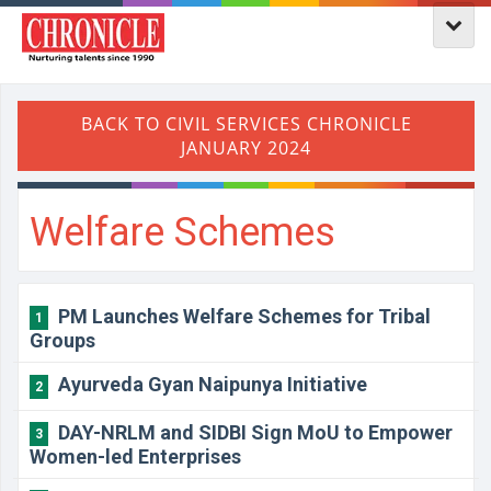
Welfare Schemes
PM Launches Welfare Schemes for Tribal
1
Groups
Ayurveda Gyan Naipunya Initiative
2
DAY-NRLM and SIDBI Sign MoU to Empower
3
Women-led Enterprises