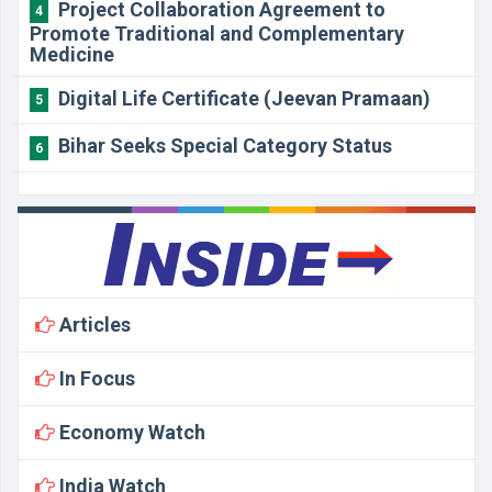
Project Collaboration Agreement to
4
Promote Traditional and Complementary
Medicine
Digital Life Certificate (Jeevan Pramaan)
5
Bihar Seeks Special Category Status
6
Articles
In Focus
Economy Watch
India Watch