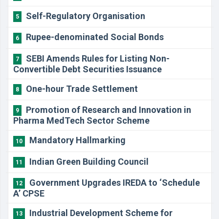
Self-Regulatory Organisation
5
Rupee-denominated Social Bonds
6
SEBI Amends Rules for Listing Non-
7
Convertible Debt Securities Issuance
One-hour Trade Settlement
8
Promotion of Research and Innovation in
9
Pharma MedTech Sector Scheme
Mandatory Hallmarking
10
Indian Green Building Council
11
Government Upgrades IREDA to ‘Schedule
12
A’ CPSE
Industrial Development Scheme for
13