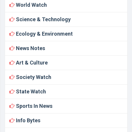
World Watch
Science & Technology
Ecology & Environment
News Notes
Art & Culture
Society Watch
State Watch
Sports In News
Info Bytes