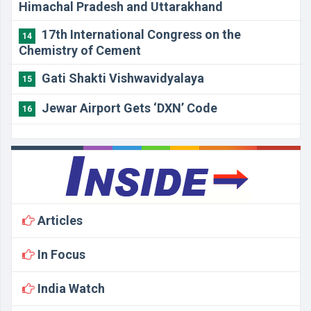
Himachal Pradesh and Uttarakhand
17th International Congress on the
14
Chemistry of Cement
Gati Shakti Vishwavidyalaya
15
Jewar Airport Gets ‘DXN’ Code
16
Articles
In Focus
India Watch