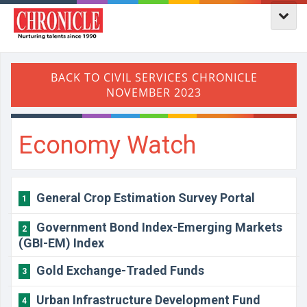
Economy Watch
General Crop Estimation Survey Portal
1
Government Bond Index-Emerging Markets
2
(GBI-EM) Index
Gold Exchange-Traded Funds
3
Urban Infrastructure Development Fund
4