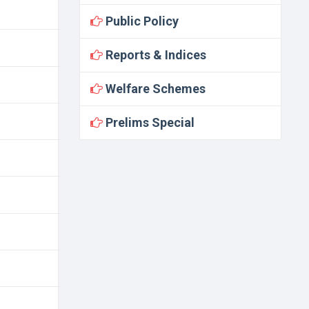
Public Policy
Reports & Indices
Welfare Schemes
Prelims Special