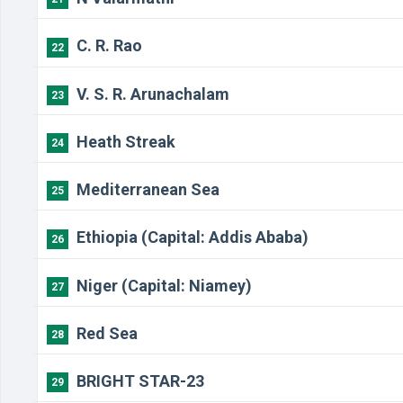
C. R. Rao
22
V. S. R. Arunachalam
23
Heath Streak
24
Mediterranean Sea
25
Ethiopia (Capital: Addis Ababa)
26
Niger (Capital: Niamey)
27
Red Sea
28
BRIGHT STAR-23
29