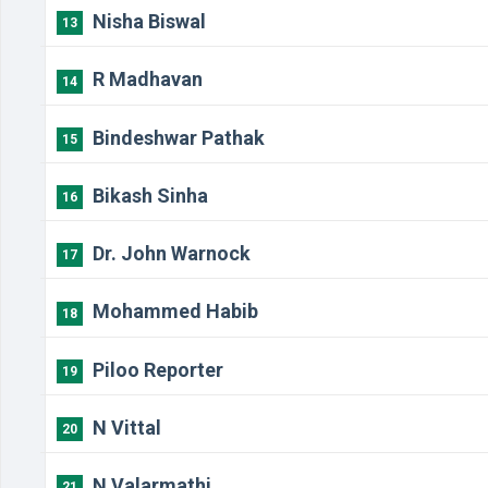
Nisha Biswal
13
R Madhavan
14
Bindeshwar Pathak
15
Bikash Sinha
16
Dr. John Warnock
17
Mohammed Habib
18
Piloo Reporter
19
N Vittal
20
N Valarmathi
21