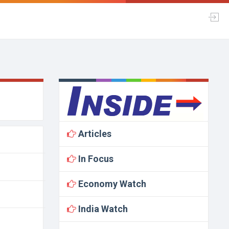
Articles
In Focus
Economy Watch
India Watch