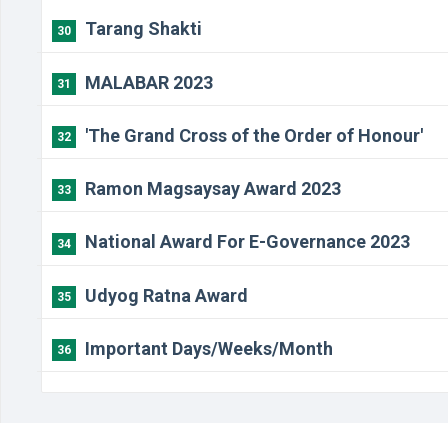
Tarang Shakti
30
MALABAR 2023
31
'The Grand Cross of the Order of Honour'
32
Ramon Magsaysay Award 2023
33
National Award For E-Governance 2023
34
Udyog Ratna Award
35
Important Days/Weeks/Month
36