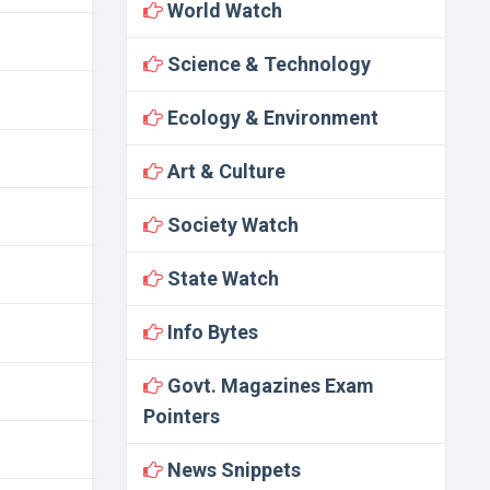
World Watch
Science & Technology
Ecology & Environment
Art & Culture
Society Watch
State Watch
Info Bytes
Govt. Magazines Exam
Pointers
News Snippets