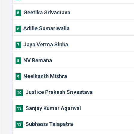
Geetika Srivastava
5
Adille Sumariwalla
6
Jaya Verma Sinha
7
NV Ramana
8
Neelkanth Mishra
9
Justice Prakash Srivastava
10
Sanjay Kumar Agarwal
11
Subhasis Talapatra
12