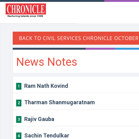
News Notes
Ram Nath Kovind
1
Tharman Shanmugaratnam
2
Rajiv Gauba
3
Sachin Tendulkar
4