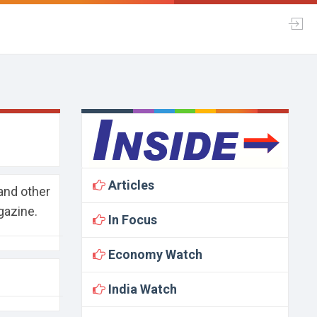
Articles
and other
gazine.
In Focus
Economy Watch
India Watch