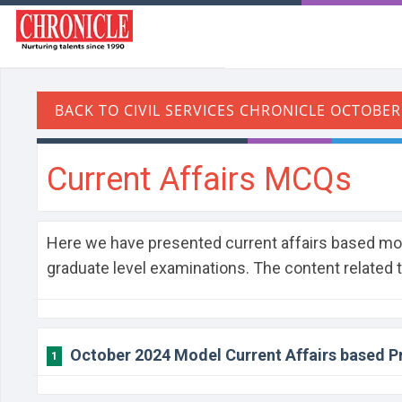
Current Affairs MCQs
Here we have presented current affairs based m
graduate level examinations. The content related 
October 2024 Model Current Affairs based P
1