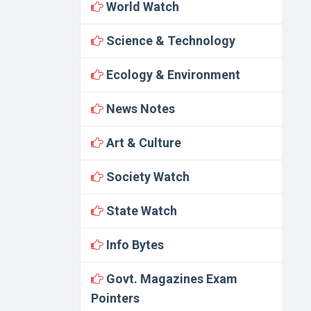
World Watch
Science & Technology
Ecology & Environment
News Notes
Art & Culture
Society Watch
State Watch
Info Bytes
Govt. Magazines Exam
Pointers