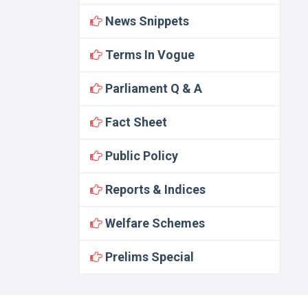
News Snippets
Terms In Vogue
Parliament Q & A
Fact Sheet
Public Policy
Reports & Indices
Welfare Schemes
Prelims Special