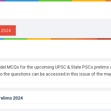
odel MCQs for the upcoming UPSC & State PSCs prelims 
to the questions can be accessed in this issue of the ma
relims 2024