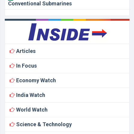
Conventional Submarines
Articles
In Focus
Economy Watch
India Watch
World Watch
Science & Technology