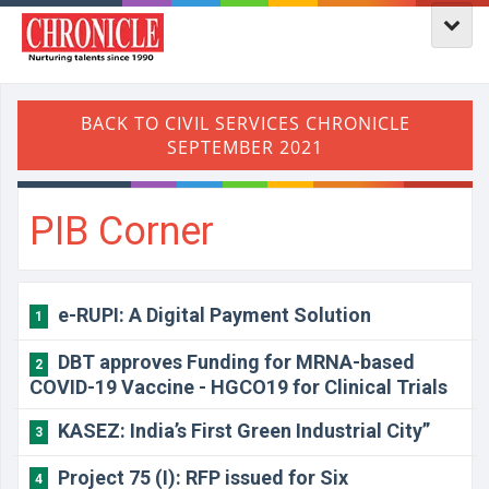
PIB Corner
e-RUPI: A Digital Payment Solution
1
DBT approves Funding for MRNA-based
2
COVID-19 Vaccine - HGCO19 for Clinical Trials
KASEZ: India’s First Green Industrial City”
3
Project 75 (I): RFP issued for Six
4