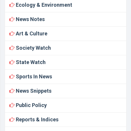
Ecology & Environment
News Notes
Art & Culture
Society Watch
State Watch
Sports In News
News Snippets
Public Policy
Reports & Indices