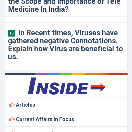
the Scope and Importance of Tele
Medicine In India?
In Recent times, Viruses have
15
gathered negative Connotations.
Explain how Virus are beneficial to
us.
Articles
Current Affairs In Focus