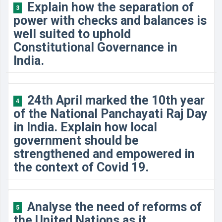
Explain how the separation of
3
power with checks and balances is
well suited to uphold
Constitutional Governance in
India.
24th April marked the 10th year
4
of the National Panchayati Raj Day
in India. Explain how local
government should be
strengthened and empowered in
the context of Covid 19.
Analyse the need of reforms of
5
the United Nations as it