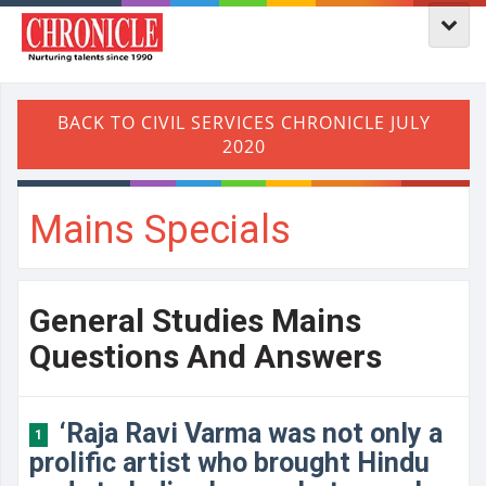
Mains Specials
General Studies Mains
Questions And Answers
‘Raja Ravi Varma was not only a
1
prolific artist who brought Hindu