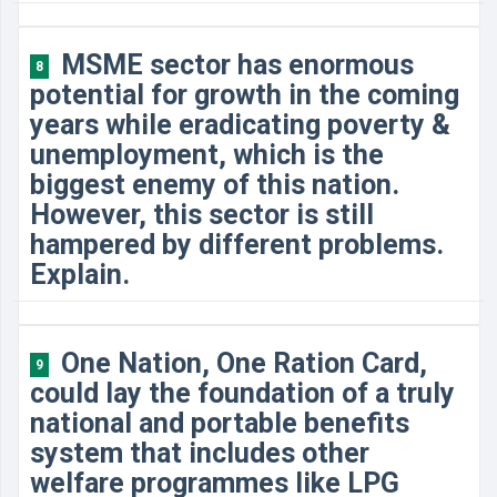
MSME sector has enormous
8
potential for growth in the coming
years while eradicating poverty &
unemployment, which is the
biggest enemy of this nation.
However, this sector is still
hampered by different problems.
Explain.
One Nation, One Ration Card,
9
could lay the foundation of a truly
national and portable benefits
system that includes other
welfare programmes like LPG