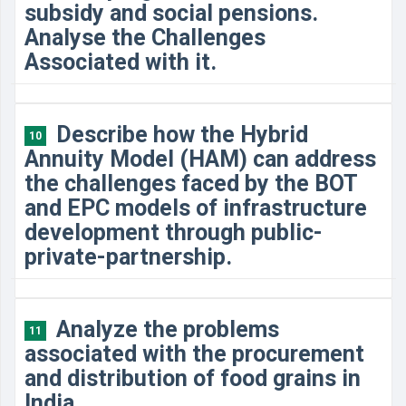
subsidy and social pensions.
Analyse the Challenges
Associated with it.
Describe how the Hybrid
10
Annuity Model (HAM) can address
the challenges faced by the BOT
and EPC models of infrastructure
development through public-
private-partnership.
Analyze the problems
11
associated with the procurement
and distribution of food grains in
India.