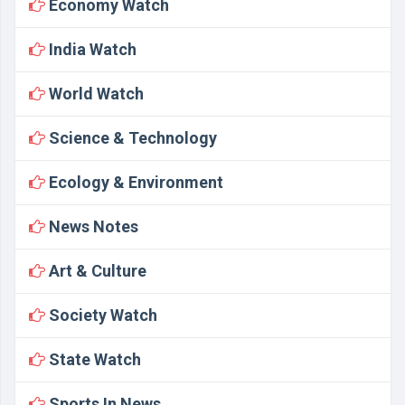
Economy Watch
India Watch
World Watch
Science & Technology
Ecology & Environment
News Notes
Art & Culture
Society Watch
State Watch
Sports In News