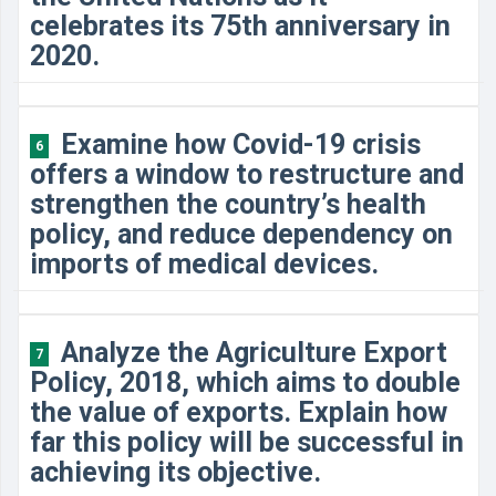
celebrates its 75th anniversary in
2020.
Examine how Covid-19 crisis
6
offers a window to restructure and
strengthen the country’s health
policy, and reduce dependency on
imports of medical devices.
Analyze the Agriculture Export
7
Policy, 2018, which aims to double
the value of exports. Explain how
far this policy will be successful in
achieving its objective.