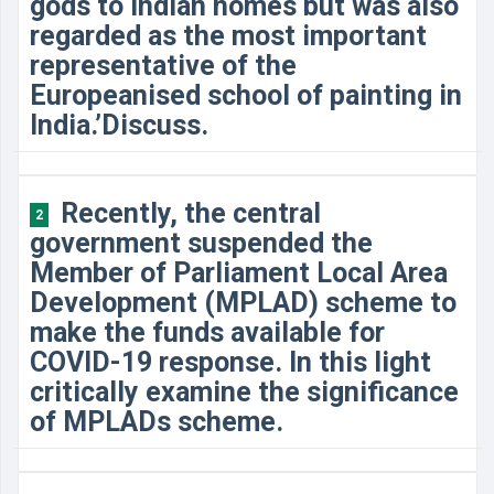
gods to Indian homes but was also
regarded as the most important
representative of the
Europeanised school of painting in
India.’Discuss.
Recently, the central
2
government suspended the
Member of Parliament Local Area
Development (MPLAD) scheme to
make the funds available for
COVID-19 response. In this light
critically examine the significance
of MPLADs scheme.