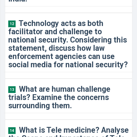
Technology acts as both
12
facilitator and challenge to
national security. Considering this
statement, discuss how law
enforcement agencies can use
social media for national security?
What are human challenge
13
trials? Examine the concerns
surrounding them.
What is Tele medicine? Analyse
14