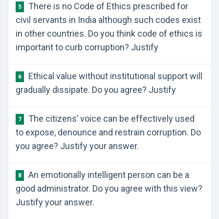
There is no Code of Ethics prescribed for
5
civil servants in India although such codes exist
in other countries. Do you think code of ethics is
important to curb corruption? Justify
Ethical value without institutional support will
6
gradually dissipate. Do you agree? Justify
The citizens’ voice can be effectively used
7
to expose, denounce and restrain corruption. Do
you agree? Justify your answer.
An emotionally intelligent person can be a
8
good administrator. Do you agree with this view?
Justify your answer.