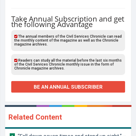
Take Annual Subscription and get
the following Advantage
The annual members of the Civil Services Chronicle can read
the monthly content of the magazine as well as the Chronicle
magazine archives.
Readers can study all the material before the last six months
of the Civil Services Chronicle monthly issue in the form of
Chronicle magazine archives.
BE AN ANNUAL SUBSCRIBER
Related Content