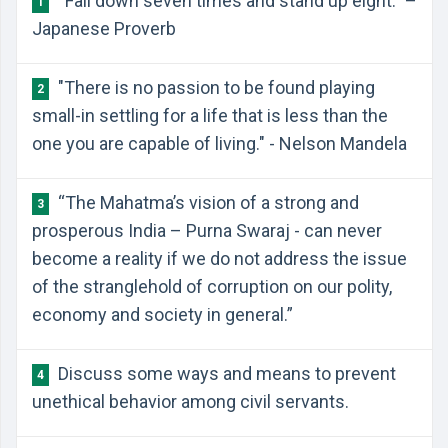
“Fall down seven times and stand up eight.” –
1
Japanese Proverb
"There is no passion to be found playing
2
small-in settling for a life that is less than the
one you are capable of living." - Nelson Mandela
“The Mahatma’s vision of a strong and
3
prosperous India – Purna Swaraj - can never
become a reality if we do not address the issue
of the stranglehold of corruption on our polity,
economy and society in general.”
Discuss some ways and means to prevent
4
unethical behavior among civil servants.