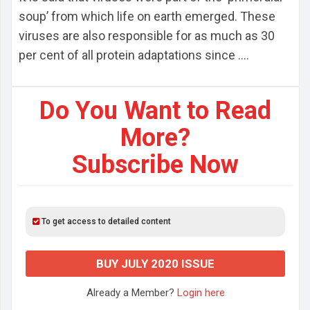
soup’ from which life on earth emerged. These
viruses are also responsible for as much as 30
per cent of all protein adaptations since ....
Do You Want to Read
More?
Subscribe Now
To get access to detailed content
BUY JULY 2020 ISSUE
Already a Member?
Login here