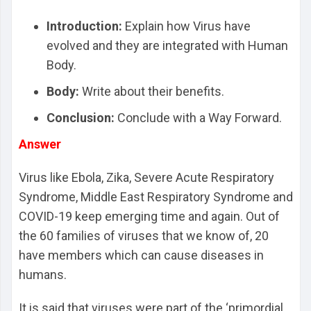
Intro
duction:
Explain how Virus have
evolved and they are integrated with Human
Body.
Body:
Write about their benefits.
Conclusion:
Conclude with a Way Forward.
Answer
Virus like Ebola, Zika, Severe Acute Respiratory
Syndrome, Middle East Respiratory Syndrome and
COVID-19 keep emerging time and again. Out of
the 60 families of viruses that we know of, 20
have members which can cause diseases in
humans.
It is said that viruses were part of the ‘primordial