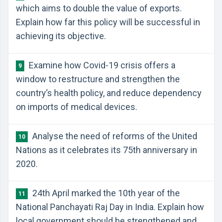
which aims to double the value of exports.
Explain how far this policy will be successful in
achieving its objective.
Examine how Covid-19 crisis offers a
9
window to restructure and strengthen the
country’s health policy, and reduce dependency
on imports of medical devices.
Analyse the need of reforms of the United
10
Nations as it celebrates its 75th anniversary in
2020.
24th April marked the 10th year of the
11
National Panchayati Raj Day in India. Explain how
local government should be strengthened and