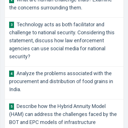
2
the concerns surrounding them.
Technology acts as both facilitator and
3
challenge to national security. Considering this
statement, discuss how law enforcement
agencies can use social media for national
security?
Analyze the problems associated with the
4
procurement and distribution of food grains in
India.
Describe how the Hybrid Annuity Model
5
(HAM) can address the challenges faced by the
BOT and EPC models of infrastructure