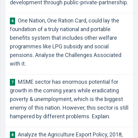
development through public-private-partnership.
One Nation, One Ration Card, could lay the
6
foundation of a truly national and portable
benefits system that includes other welfare
programmes like LPG subsidy and social
pensions. Analyse the Challenges Associated
with it.
MSME sector has enormous potential for
7
growth in the coming years while eradicating
poverty & unemployment, which is the biggest
enemy of this nation. However, this sector is still
hampered by different problems. Explain.
Analyze the Agriculture Export Policy, 2018,
8