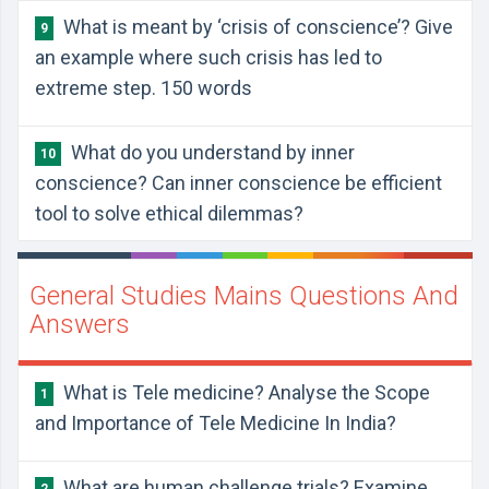
What is meant by ‘crisis of conscience’? Give
9
an example where such crisis has led to
extreme step. 150 words
What do you understand by inner
10
conscience? Can inner conscience be efficient
tool to solve ethical dilemmas?
General Studies Mains Questions And
Answers
What is Tele medicine? Analyse the Scope
1
and Importance of Tele Medicine In India?
What are human challenge trials? Examine