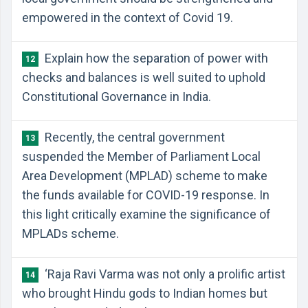
empowered in the context of Covid 19.
Explain how the separation of power with
12
checks and balances is well suited to uphold
Constitutional Governance in India.
Recently, the central government
13
suspended the Member of Parliament Local
Area Development (MPLAD) scheme to make
the funds available for COVID-19 response. In
this light critically examine the significance of
MPLADs scheme.
‘Raja Ravi Varma was not only a prolific artist
14
who brought Hindu gods to Indian homes but