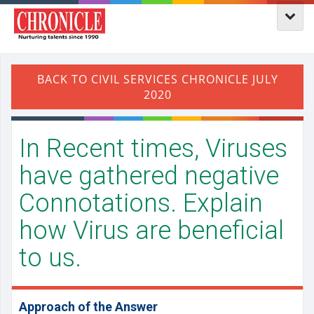
In Recent times, Viruses
have gathered negative
Connotations. Explain
how Virus are beneficial
to us.
Approach of the Answer