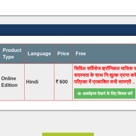
Product
Language
Price
Free
Type
सिविल सर्विसेज क्रॉनिकल मासिक पत्
सदस्यता के साथ निःशुल्क प्राप्त क
Online
Hindi
600
पत्रिका में प्रकाशित सभी सामग्री ..
Edition
आर्काइव्स देखने के लिए क्लिक करें