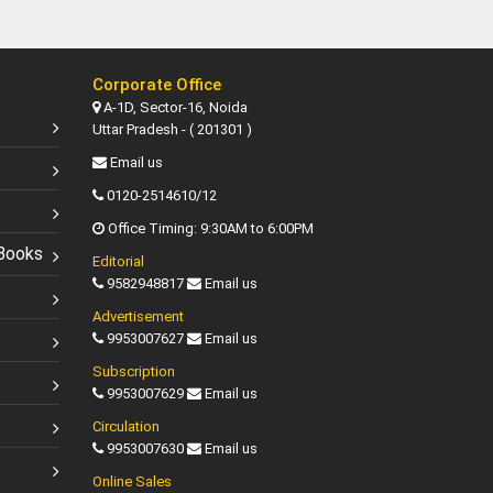
Corporate Office
A-1D, Sector-16, Noida
Uttar Pradesh - ( 201301 )
Email us
0120-2514610/12
Office Timing: 9:30AM to 6:00PM
Books
Editorial
9582948817
Email us
Advertisement
9953007627
Email us
Subscription
9953007629
Email us
Circulation
9953007630
Email us
Online Sales