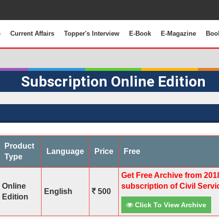
e
Current Affairs
Topper's Interview
E-Book
E-Magazine
Boo
Subscription Online Edition
Product
Language
Price
Free
Type
Get Free Archive from 201
Online
subscription of Civil Serv
English
500
Edition
Click To View Archive