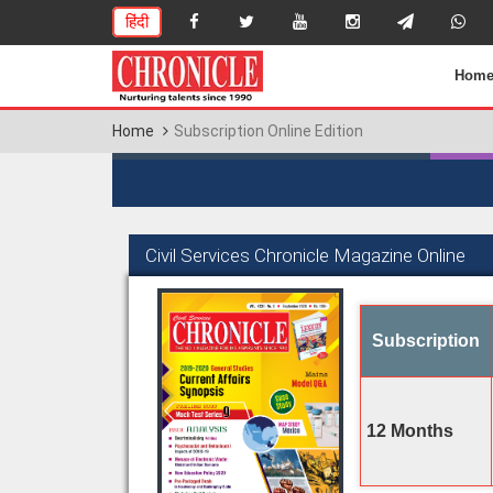
हिंदी
Hom
Home
Subscription Online Edition
Civil Services Chronicle Magazine Online
Subscription
12 Months