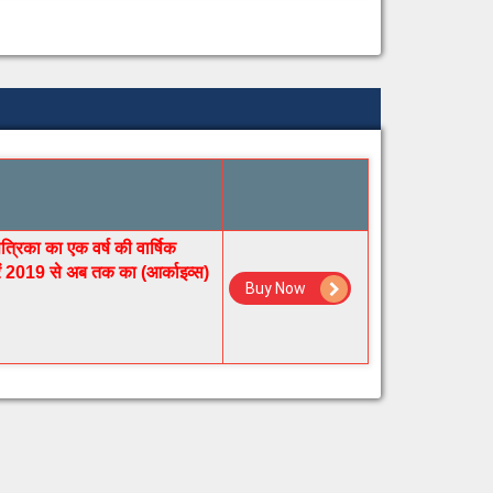
रिका का एक वर्ष की वार्षिक
रें 2019 से अब तक का (आर्काइव्स)
Buy Now