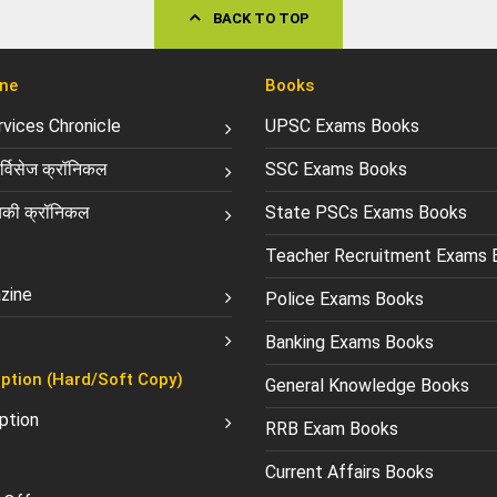
BACK TO TOP
ne
Books
ervices Chronicle
UPSC Exams Books
्विसेज क्रॉनिकल
SSC Exams Books
की क्रॉनिकल
State PSCs Exams Books
Teacher Recruitment Exams 
zine
Police Exams Books
Banking Exams Books
ption (Hard/Soft Copy)
General Knowledge Books
ption
RRB Exam Books
Current Affairs Books