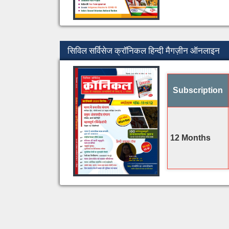
सिविल सर्विसेज क्रॉनिकल हिन्दी मैगज़ीन ऑनलाइन
Subscription
12 Months