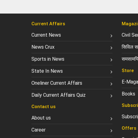
Current Affairs
Magazi
Current News
Civil S
News Crux
सिविल सर
Sports in News
समसामयि
Store
State In News
E-Maga
Oneliner Current Affairs
Books
Daily Current Affairs Quiz
Subscri
Contact us
Subscri
About us
Offers
Career