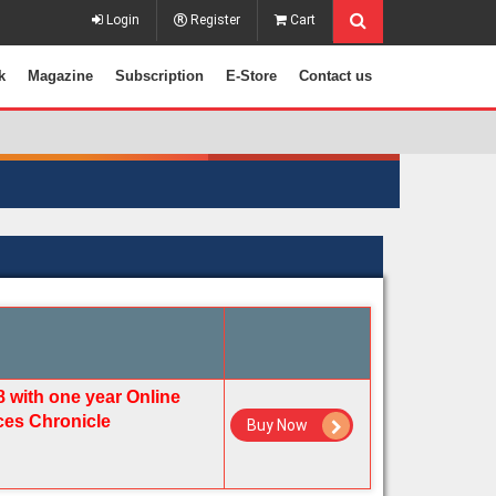
Login
Register
Cart
k
Magazine
Subscription
E-Store
Contact us
8 with one year Online
ices Chronicle
Buy Now