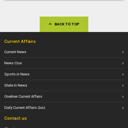
BACK TO TOP
Current Affairs
Current News
News Crux
Sports in News
State In News
Oneliner Current Affairs
Daily Current Affairs Quiz
Contact us