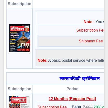
Subscription
Note :
You will
Subscription Fee
Shipment Fee
Note:
A basic postal service where letters 
समसामयिकी क्रॉनिकल
Subscription
Period
12 Months [Register Post]
Subscription Fee
480
600
20% off