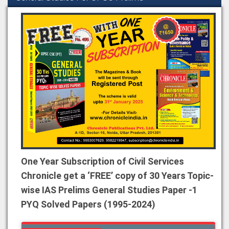
One Year Subscription of Civil Services
Chronicle get a ‘FREE’ copy of 30 Years Topic-
wise IAS Prelims General Studies Paper -1
PYQ Solved Papers (1995-2024)