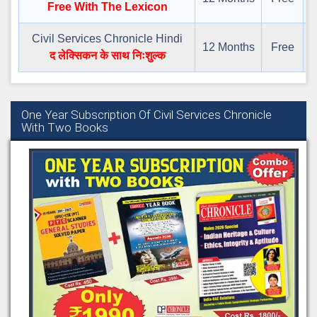
Free With The Lexicon
Civil Services Chronicle Hindi
12 Months
Free
द
द लेक्सिकन के साथ निःशुल्क
One Year Subscription Of Civil Services Chronicle
With Two Books