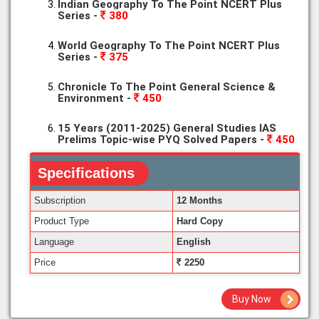
Indian Geography To The Point NCERT Plus
Series -
380
World Geography To The Point NCERT Plus
Series -
375
Chronicle To The Point General Science &
Environment -
450
15 Years (2011-2025) General Studies IAS
Prelims Topic-wise PYQ Solved Papers -
450
Specifications
Subscription
12 Months
Product Type
Hard Copy
Language
English
Price
2250
Buy Now