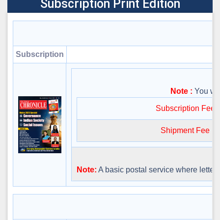
Subscription Print Edition
Subscription
Note :
You will
Subscription Fee
Shipment Fee
Note:
A basic postal service where letters 