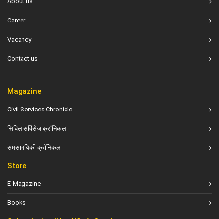
About us
Career
Vacancy
Contact us
Magazine
Civil Services Chronicle
सिविल सर्विसेज क्रॉनिकल
समसामयिकी क्रॉनिकल
Store
E-Magazine
Books