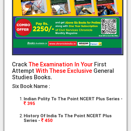
Crack
The Examination In Your
First
Attempt
With These Exclusive
General
Studies Books.
Six Book Name :
Indian Polity To The Point NCERT Plus Series -
395
History Of India To The Point NCERT Plus
Series -
450