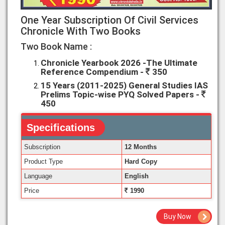
One Year Subscription Of Civil Services
Chronicle With Two Books
Two Book Name :
Chronicle Yearbook 2026 -The Ultimate
Reference Compendium -
350
15 Years (2011-2025) General Studies IAS
Prelims Topic-wise PYQ Solved Papers -
450
Specifications
Subscription
12 Months
Product Type
Hard Copy
Language
English
Price
1990
Buy Now