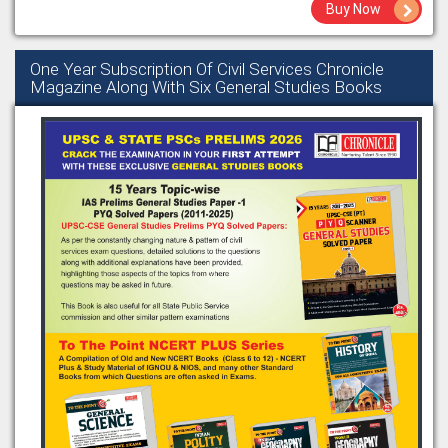
Buy Now
One Year Subscription Of Civil Services Chronicle
Magazine Along With Six General Studies Books