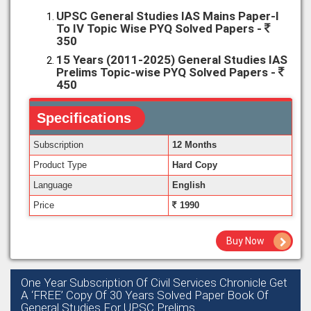
UPSC General Studies IAS Mains Paper-I
To IV Topic Wise PYQ Solved Papers -
350
15 Years (2011-2025) General Studies IAS
Prelims Topic-wise PYQ Solved Papers -
450
Specifications
Subscription
12 Months
Product Type
Hard Copy
Language
English
Price
1990
Buy Now
One Year Subscription Of Civil Services Chronicle Get
A ‘FREE’ Copy Of 30 Years Solved Paper Book Of
General Studies For UPSC Prelims