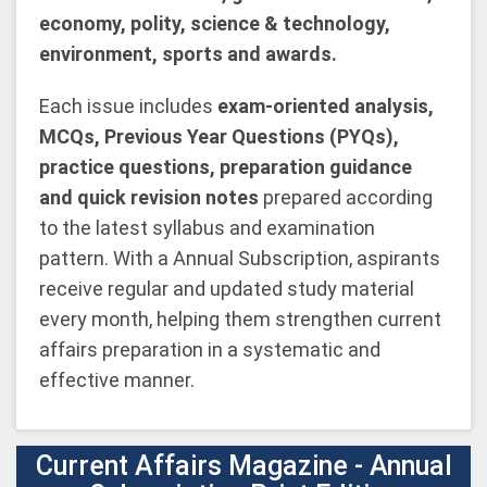
economy, polity, science & technology,
environment, sports and awards.
Each issue includes
exam-oriented analysis,
MCQs, Previous Year Questions (PYQs),
practice questions, preparation guidance
and quick revision notes
prepared according
to the latest syllabus and examination
pattern. With a Annual Subscription, aspirants
receive regular and updated study material
every month, helping them strengthen current
affairs preparation in a systematic and
effective manner.
Current Affairs Magazine - Annual