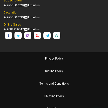
Subscription
9953007629
Email us
Circulation
9953007630
Email us
Online Sales
9582219047
Email us
Privacy Policy
Refund Policy
Terms and Conditions
Shipping Policy