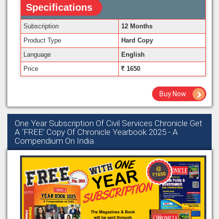
Specifications
Subscription
12 Months
Product Type
Hard Copy
Language
English
Price
1650
Buy Now
One Year Subscription Of Civil Services Chronicle Get
A ‘FREE’ Copy Of Chronicle Yearbook 2025 - A
Compendium On India