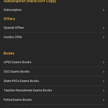
Subscription (Hard/Soft Copy)
Subscription
Offers
Special Offers
Combo Offer
Books
UPSC Exams Books
SSC Exams Books
State PSCs Exams Books
Teacher Recruitment Exams Books
Police Exams Books