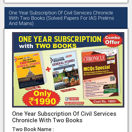
One Year Subscription Of Civil Services Chronicle
With Two Books (Solved Papers For IAS Prelims
And Mains)
One Year Subscription Of Civil Services
Chronicle With Two Books
Two Book Name :