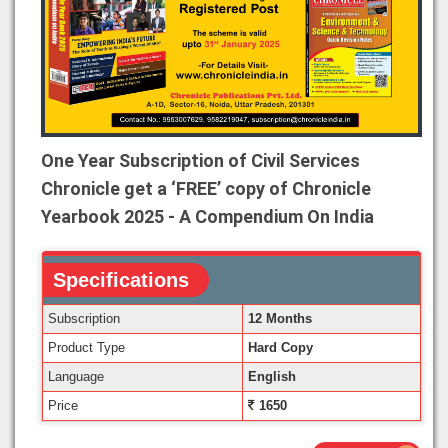
One Year Subscription of Civil Services
Chronicle get a ‘FREE’ copy of Chronicle
Yearbook 2025 - A Compendium On India
Specifications
Subscription
12 Months
Product Type
Hard Copy
Language
English
Price
1650