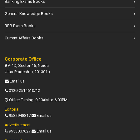
Banking Exams Books
General Knowledge Books
RRB Exam Books
Current Affairs Books
Corporate Office
A-1D, Sector-16, Noida
Uttar Pradesh - ( 201301 )
Email us
0120-2514610/12
Office Timing: 9:30AM to 6:00PM
Editorial
9582948817
Email us
Advertisement
9953007627
Email us