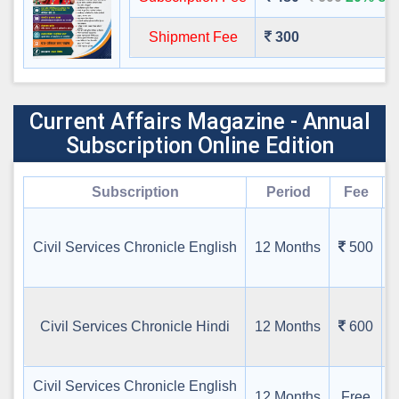
Shipment Fee
300
Current Affairs Magazine - Annual
Subscription Online Edition
Subscription
Period
Fee
G
Civil Services Chronicle English
12 Months
500
स
Civil Services Chronicle Hindi
12 Months
600
Civil Services Chronicle English
12 Months
Free
B