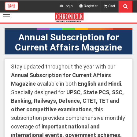
हिंदी
Login
Register
Cart
Annual Subscription for
Current Affairs Magazine
Stay updated throughout the year with our
Annual Subscription for Current Affairs
Magazine
available in both
English and Hindi
.
Specially designed for
UPSC, State PCS, SSC,
Banking, Railways, Defence, CTET, TET and
other competitive examinations
, this
subscription provides comprehensive monthly
coverage of
important national and
international events, government schemes,