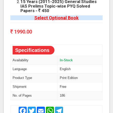
15 Years (2011-2025) General Studies
IAS Prelims Topic-wise PYQ Solved
Papers -
450
Select Optional Book
1990.00
Specifications
Availability
In-Stock
Language
English
Product Type
Print Edition
Shipment
Free
No. of Pages
186
Facebook
Twitter
Email
WhatsApp
Telegram