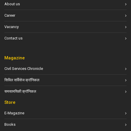
About us
Career
Vacancy
Contact us
Magazine
Civil Services Chronicle
सिविल सर्विसेज क्रॉनिकल
समसामयिकी क्रॉनिकल
Store
E-Magazine
Books