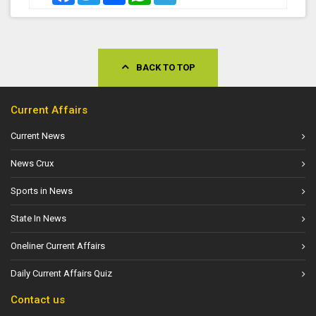
BACK TO TOP
Current Affairs
Current News
News Crux
Sports in News
State In News
Oneliner Current Affairs
Daily Current Affairs Quiz
Contact us