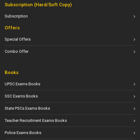
Subscription (Hard/Soft Copy)
Subscription
Offers
Special Offers
Combo Offer
Books
UPSC Exams Books
SSC Exams Books
State PSCs Exams Books
Teacher Recruitment Exams Books
Police Exams Books