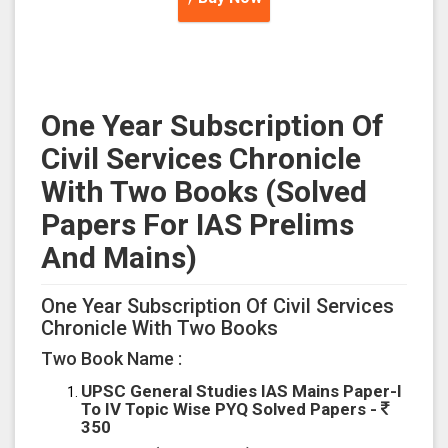
One Year Subscription Of
Civil Services Chronicle
With Two Books (Solved
Papers For IAS Prelims
And Mains)
One Year Subscription Of Civil Services
Chronicle With Two Books
Two Book Name :
UPSC General Studies IAS Mains Paper-I
To IV Topic Wise PYQ Solved Papers -
350