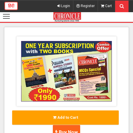
हिंदी
Login
Register
Cart
Add to Cart
Buy Now