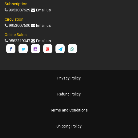
Subscription
9953007629
Email us
Circulation
9953007630
Email us
Online Sales
9582219047
Email us
Privacy Policy
Refund Policy
Terms and Conditions
Shipping Policy