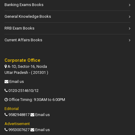
Banking Exams Books
General Knowledge Books
RRB Exam Books
Current Affairs Books
Corporate Office
A-1D, Sector-16, Noida
Uttar Pradesh - ( 201301 )
Email us
0120-2514610/12
Office Timing: 9:30AM to 6:00PM
Editorial
9582948817
Email us
Advertisement
9953007627
Email us