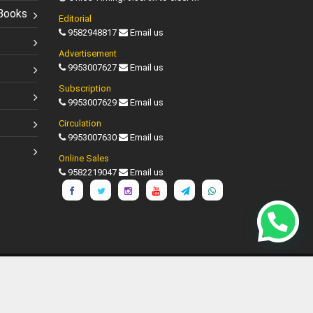
Books
Editorial
9582948817
Email us
Advertisement
9953007627
Email us
Subscription
9953007629
Email us
Circulation
9953007630
Email us
Online Sales
9582219047
Email us
Shipping Policy
Disclaimer
d.