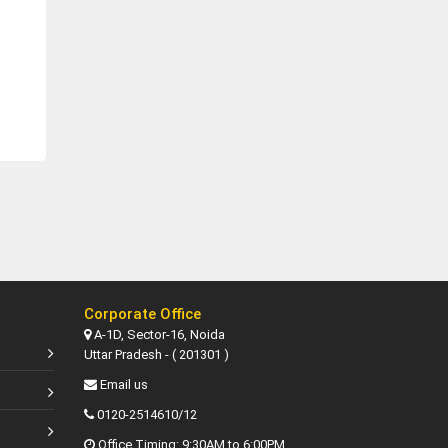
Corporate Office
A-1D, Sector-16, Noida
Uttar Pradesh - ( 201301 )
Email us
0120-2514610/12
Office Timing: 9:30AM to 6:00PM