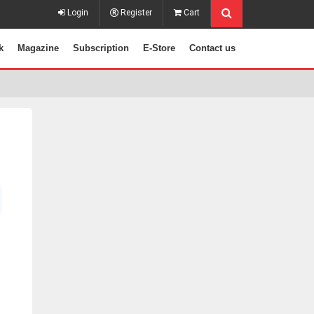
Login
Register
Cart
k
Magazine
Subscription
E-Store
Contact us