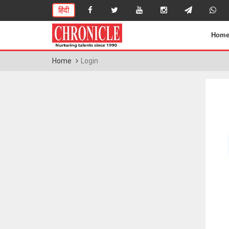
हिंदी
Hom
Home
Login