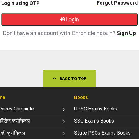
Forget Password
Login using OTP
Login
Don’t have an account with Chronicleindia.in?
Sign Up
BACK TO TOP
ne
Books
ervices Chronicle
UPSC Exams Books
्विसेज क्रॉनिकल
SSC Exams Books
की क्रॉनिकल
State PSCs Exams Books