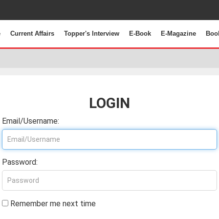
e
Current Affairs
Topper's Interview
E-Book
E-Magazine
Boo
LOGIN
Email/Username:
Password:
Remember me next time