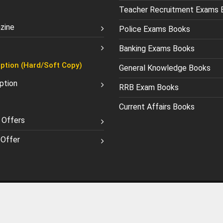
Teacher Recruitment Exams 
zine
Police Exams Books
Banking Exams Books
ption (Hard/Soft Copy)
General Knowledge Books
ption
RRB Exam Books
Current Affairs Books
 Offers
Offer
licy
Terms and Conditions
©
1990-2026 Chronicle Publications Pvt. Ltd.. All Rights Reserve