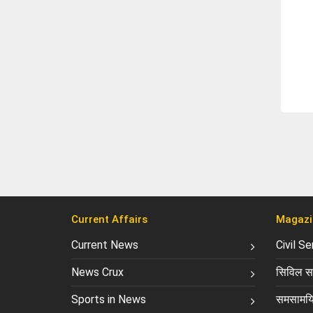
Current Affairs
Magazi
Current News
Civil S
News Crux
सिविल सर
Sports in News
समसामयि