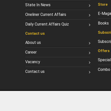
Store
State In News
E-Maga
Oneliner Current Affairs
Books
Daily Current Affairs Quiz
Subscri
Contact us
Subscri
About us
Offers
Career
Special
Vacancy
Combo 
Contact us
Privacy Policy
Refund Po