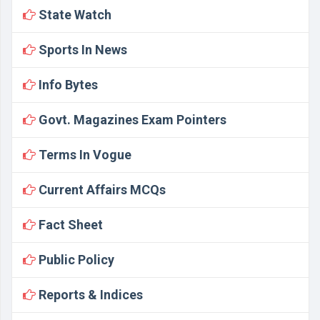
State Watch
Sports In News
Info Bytes
Govt. Magazines Exam Pointers
Terms In Vogue
Current Affairs MCQs
Fact Sheet
Public Policy
Reports & Indices