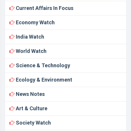
Current Affairs In Focus
Economy Watch
India Watch
World Watch
Science & Technology
Ecology & Environment
News Notes
Art & Culture
Society Watch