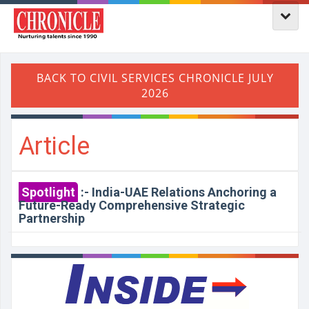
Article
Spotlight
:-
India-UAE Relations Anchoring a
Future-Ready Comprehensive Strategic
Partnership