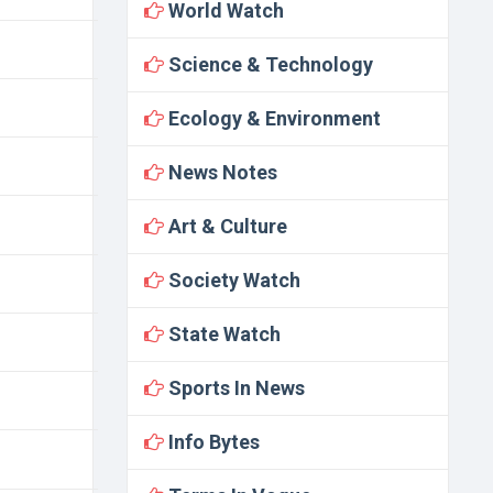
World Watch
Science & Technology
Ecology & Environment
News Notes
Art & Culture
Society Watch
State Watch
Sports In News
Info Bytes