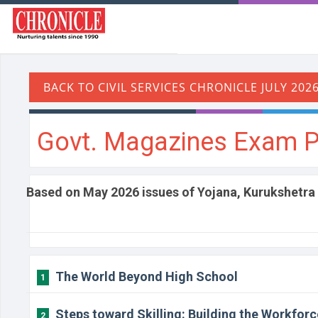
Govt. Magazines Exam P
Based on May 2026 issues of Yojana, Kurukshetra
The World Beyond High School
1
Steps toward Skilling: Building the Workforc
2