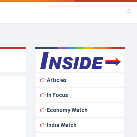
Articles
In Focus
Economy Watch
India Watch