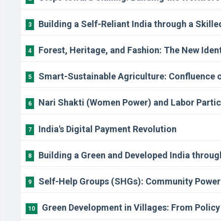
Building a Self-Reliant India through a Skill
3
Forest, Heritage, and Fashion: The New Identi
4
Smart-Sustainable Agriculture: Confluence 
5
Nari Shakti (Women Power) and Labor Partic
6
India's Digital Payment Revolution
7
Building a Green and Developed India throu
8
Self-Help Groups (SHGs): Community Power i
9
Green Development in Villages: From Poli
10