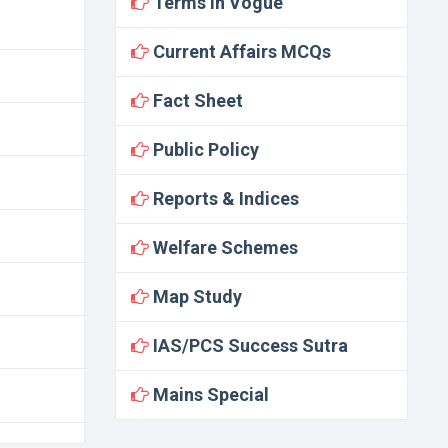
Terms In Vogue
Current Affairs MCQs
Fact Sheet
Public Policy
Reports & Indices
Welfare Schemes
Map Study
IAS/PCS Success Sutra
Mains Special