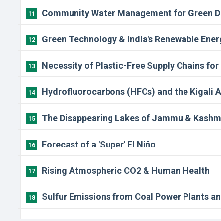
Community Water Management for Green D
11
Green Technology & India's Renewable Ener
12
Necessity of Plastic-Free Supply Chains for
13
Hydrofluorocarbons (HFCs) and the Kigali
14
The Disappearing Lakes of Jammu & Kashm
15
Forecast of a 'Super' El Niño
16
Rising Atmospheric CO2 & Human Health
17
Sulfur Emissions from Coal Power Plants an
18