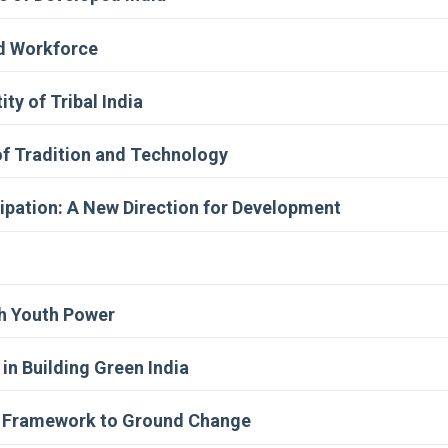
ed Workforce
ty of Tribal India
of Tradition and Technology
ipation: A New Direction for Development
gh Youth Power
n Building Green India
cy Framework to Ground Change