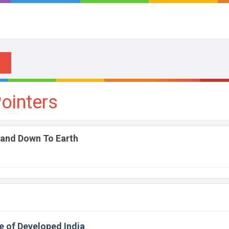
ointers
 and Down To Earth
e of Developed India