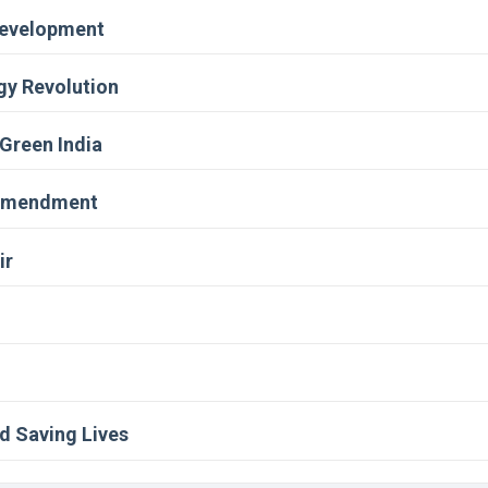
evelopment
gy Revolution
 Green India
 Amendment
ir
d Saving Lives