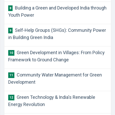
Building a Green and Developed India through
8
Youth Power
Self-Help Groups (SHGs): Community Power
9
in Building Green India
Green Development in Villages: From Policy
10
Framework to Ground Change
Community Water Management for Green
11
Development
Green Technology & India's Renewable
12
Energy Revolution