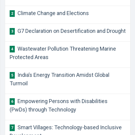
Climate Change and Elections
2
G7 Declaration on Desertification and Drought
3
Wastewater Pollution Threatening Marine
4
Protected Areas
India’s Energy Transition Amidst Global
5
Turmoil
Empowering Persons with Disabilities
6
(PwDs) through Technology
Smart Villages: Technology-based Inclusive
7