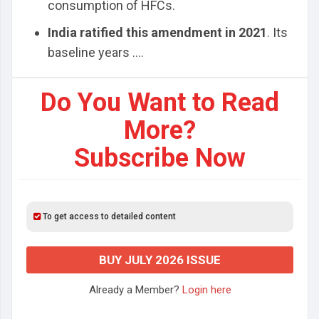
consumption of HFCs.
India ratified this amendment in 2021
. Its
baseline years ....
Do You Want to Read
More?
Subscribe Now
To get access to detailed content
BUY JULY 2026 ISSUE
Already a Member?
Login here