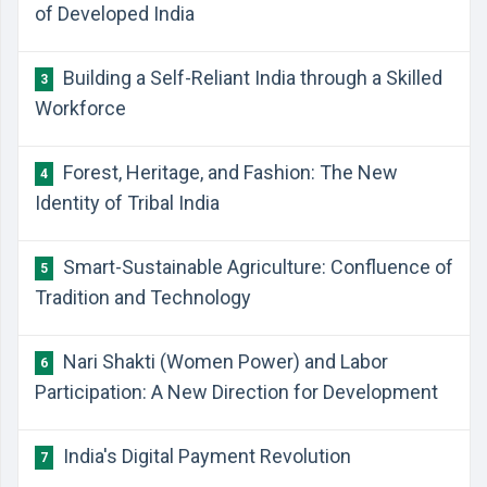
of Developed India
Building a Self-Reliant India through a Skilled
3
Workforce
Forest, Heritage, and Fashion: The New
4
Identity of Tribal India
Smart-Sustainable Agriculture: Confluence of
5
Tradition and Technology
Nari Shakti (Women Power) and Labor
6
Participation: A New Direction for Development
India's Digital Payment Revolution
7