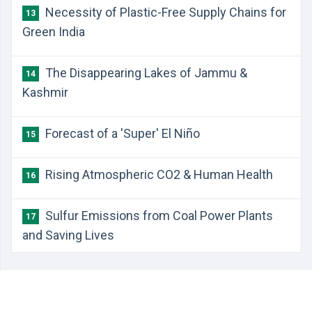
Necessity of Plastic-Free Supply Chains for
13
Green India
The Disappearing Lakes of Jammu &
14
Kashmir
Forecast of a 'Super' El Niño
15
Rising Atmospheric CO2 & Human Health
16
Sulfur Emissions from Coal Power Plants
17
and Saving Lives