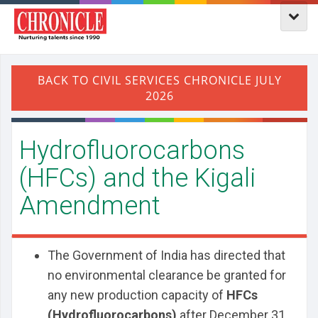
Hydrofluorocarbons
(HFCs) and the Kigali
Amendment
The Government of India has directed that
no environmental clearance be granted for
any new production capacity of
HFCs
(Hydrofluorocarbons)
after December 31,