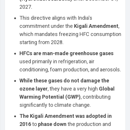
2027.
This directive aligns with India's
commitment under the
Kigali Amendment
,
which mandates freezing HFC consumption
starting from 2028.
HFCs are man-made greenhouse gases
used primarily in refrigeration, air
conditioning, foam production, and aerosols.
While these gases do not damage the
ozone layer
, they have a very high
Global
Warming Potential (GWP)
, contributing
significantly to climate change.
The Kigali Amendment was adopted in
2016
to
phase down
the production and