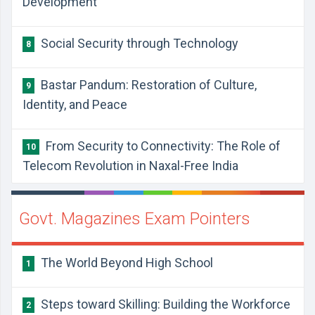
Development
Social Security through Technology
8
Bastar Pandum: Restoration of Culture,
9
Identity, and Peace
From Security to Connectivity: The Role of
10
Telecom Revolution in Naxal-Free India
Govt. Magazines Exam Pointers
The World Beyond High School
1
Steps toward Skilling: Building the Workforce
2