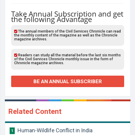
Take Annual Subscription and get
the following Advantage
The annual members of the Civil Services Chronicle can read
the monthly content of the magazine as well as the Chronicle
magazine archives.
Readers can study all the material before the last six months
of the Civil Services Chronicle monthly issue in the form of
Chronicle magazine archives.
BE AN ANNUAL SUBSCRIBER
Related Content
Human-Wildlife Conflict in India
1