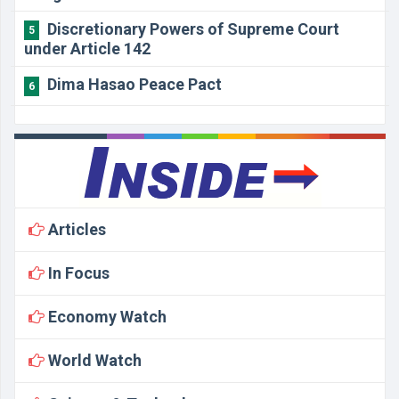
Discretionary Powers of Supreme Court
5
under Article 142
Dima Hasao Peace Pact
6
Articles
In Focus
Economy Watch
World Watch