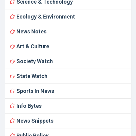
Science & Technology
Ecology & Environment
News Notes
Art & Culture
Society Watch
State Watch
Sports In News
Info Bytes
News Snippets
Public Policy