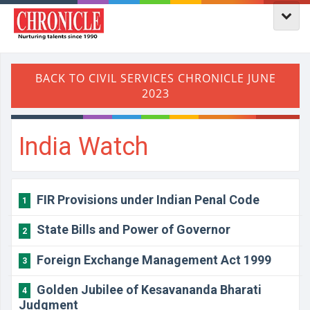
India Watch
FIR Provisions under Indian Penal Code
1
State Bills and Power of Governor
2
Foreign Exchange Management Act 1999
3
Golden Jubilee of Kesavananda Bharati
4
Judgment