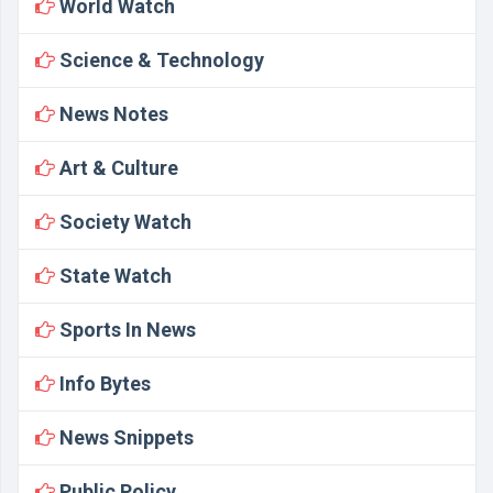
World Watch
Science & Technology
News Notes
Art & Culture
Society Watch
State Watch
Sports In News
Info Bytes
News Snippets
Public Policy