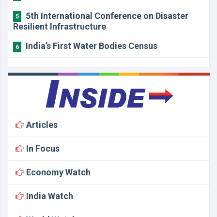
5th International Conference on Disaster
5
Resilient Infrastructure
India’s First Water Bodies Census
6
Articles
In Focus
Economy Watch
India Watch