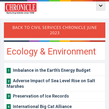
Ecology & Environment
Imbalance in the Earth's Energy Budget
1
Adverse Impact of Sea Level Rise on Salt
2
Marshes
Preservation of Ice Records
3
International Big Cat Alliance
4