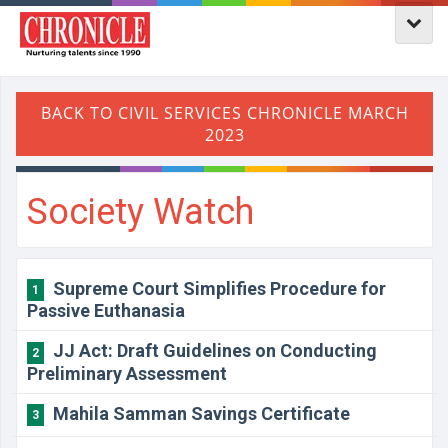
Society Watch
Supreme Court Simplifies Procedure for
1
Passive Euthanasia
JJ Act: Draft Guidelines on Conducting
2
Preliminary Assessment
Mahila Samman Savings Certificate
3