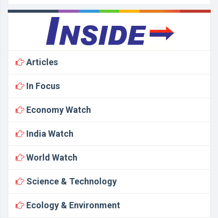
Articles
In Focus
Economy Watch
India Watch
World Watch
Science & Technology
Ecology & Environment