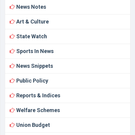
News Notes
Art & Culture
State Watch
Sports In News
News Snippets
Public Policy
Reports & Indices
Welfare Schemes
Union Budget