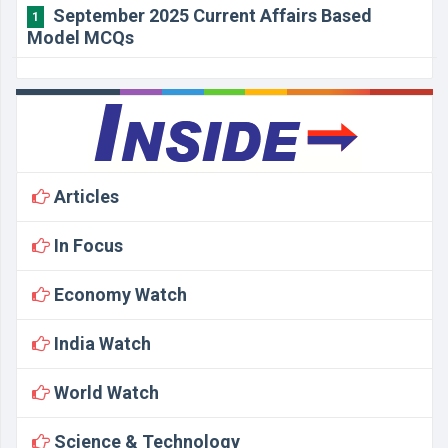
September 2025 Current Affairs Based
1
Model MCQs
Articles
In Focus
Economy Watch
India Watch
World Watch
Science & Technology