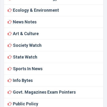
Ecology & Environment
News Notes
Art & Culture
Society Watch
State Watch
Sports In News
Info Bytes
Govt. Magazines Exam Pointers
Public Policy