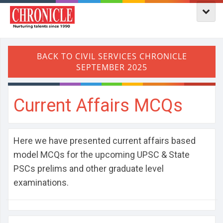
Current Affairs MCQs
Here we have presented current affairs based
model MCQs for the upcoming UPSC & State
PSCs prelims and other graduate level
examinations.