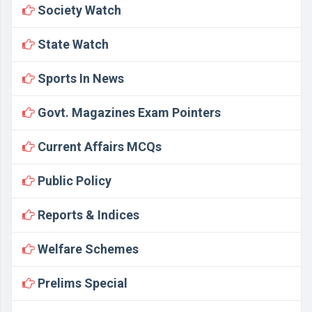
Society Watch
State Watch
Sports In News
Govt. Magazines Exam Pointers
Current Affairs MCQs
Public Policy
Reports & Indices
Welfare Schemes
Prelims Special