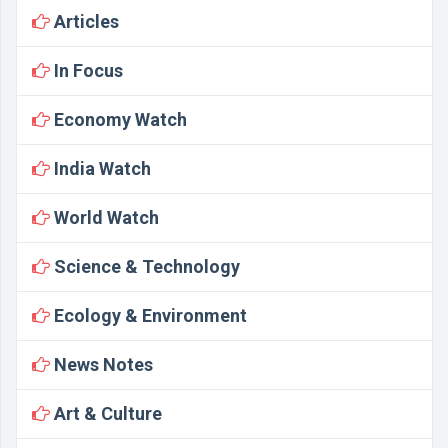
Articles
In Focus
Economy Watch
India Watch
World Watch
Science & Technology
Ecology & Environment
News Notes
Art & Culture