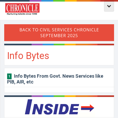
Info Bytes
Info Bytes From Govt. News Services like
1
PIB, AIR, etc