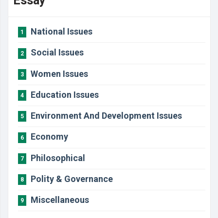
Essay
National Issues
1
Social Issues
2
Women Issues
3
Education Issues
4
Environment And Development Issues
5
Economy
6
Philosophical
7
Polity & Governance
8
Miscellaneous
9