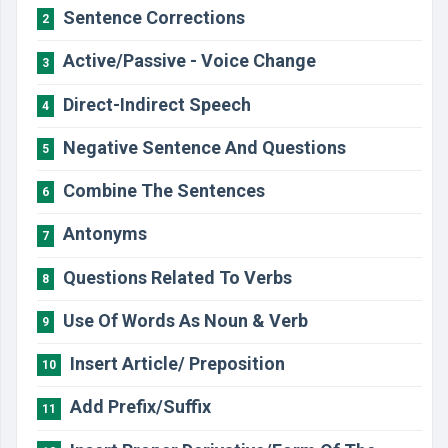
Sentence Corrections
2
Active/Passive - Voice Change
3
Direct-Indirect Speech
4
Negative Sentence And Questions
5
Combine The Sentences
6
Antonyms
7
Questions Related To Verbs
8
Use Of Words As Noun & Verb
9
Insert Article/ Preposition
10
Add Prefix/Suffix
11