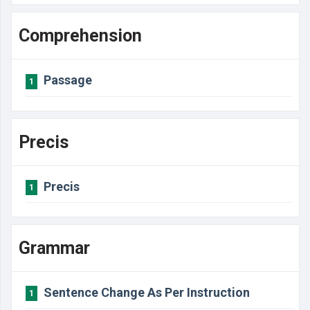
Comprehension
Passage
1
Precis
Precis
1
Grammar
Sentence Change As Per Instruction
1