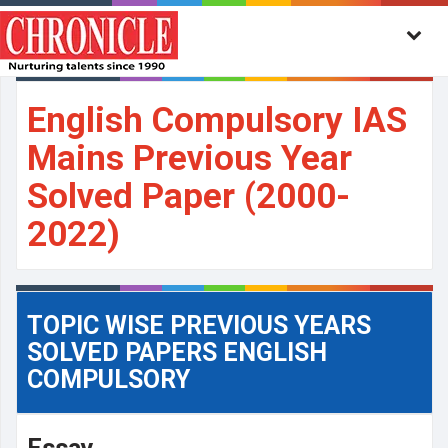
English Compulsory IAS
Mains Previous Year
Solved Paper (2000-
2022)
TOPIC WISE PREVIOUS YEARS
SOLVED PAPERS ENGLISH
COMPULSORY