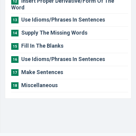
Insert Proper Derivative/Form Of The
12
Word
Use Idioms/Phrases In Sentences
13
Supply The Missing Words
14
Fill In The Blanks
15
Use Idioms/Phrases In Sentences
16
Make Sentences
17
Miscellaneous
18