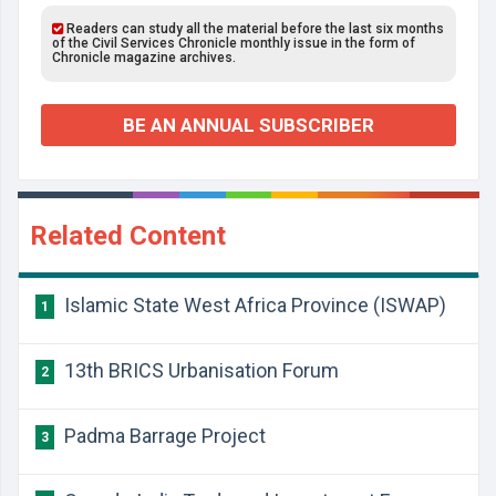
Readers can study all the material before the last six months
of the Civil Services Chronicle monthly issue in the form of
Chronicle magazine archives.
BE AN ANNUAL SUBSCRIBER
Related Content
Islamic State West Africa Province (ISWAP)
1
13th BRICS Urbanisation Forum
2
Padma Barrage Project
3