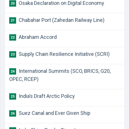
Osaka Declaration on Digital Economy
20
Chabahar Port (Zahedan Railway Line)
21
Abraham Accord
22
Supply Chain Resilience Initiative (SCRI)
23
International Summits (SCO, BRICS, G20,
24
OPEC, RCEP)
India’s Draft Arctic Policy
25
Suez Canal and Ever Given Ship
26