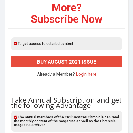
More?
Subscribe Now
To get access to detailed content
BUY AUGUST 2021 ISSUE
Already a Member?
Login here
Take Annual Subscription and get
the following Advantage
The annual members of the Civil Services Chronicle can read
the monthly content of the magazine as well as the Chronicle
magazine archives.