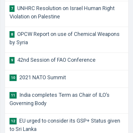
UNHRC Resolution on Israel Human Right
7
Violation on Palestine
OPCW Report on use of Chemical Weapons
8
by Syria
42nd Session of FAO Conference
9
2021 NATO Summit
10
India completes Term as Chair of ILO’s
11
Governing Body
EU urged to consider its GSP+ Status given
12
to Sri Lanka