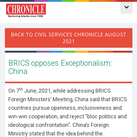
BRICS opposes Exceptionalism:
China
th
On 7
June, 2021, while addressing BRICS
Foreign Ministers’ Meeting,
China said that BRICS
countries pursue openness, inclusiveness and
win-win cooperation, and reject "bloc politics and
ideological confrontation". China’s Foreign
Ministry stated that the idea behind the