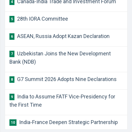
Canada-India Trade and Investment Forum
4
28th IORA Committee
5
ASEAN, Russia Adopt Kazan Declaration
6
Uzbekistan Joins the New Development
7
Bank (NDB)
G7 Summit 2026 Adopts Nine Declarations
8
India to Assume FATF Vice-Presidency for
9
the First Time
India-France Deepen Strategic Partnership
10