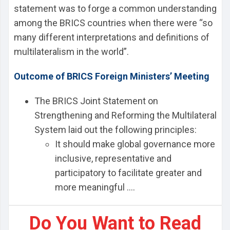
statement was to forge a common understanding
among the BRICS countries when there were “so
many different interpretations and definitions of
multilateralism in the world”.
Outcome of BRICS Foreign Ministers’ Meeting
The BRICS Joint Statement on
Strengthening and Reforming the Multilateral
System laid out the following principles:
It should make global governance more
inclusive, representative and
participatory to facilitate greater and
more meaningful ....
Do You Want to Read