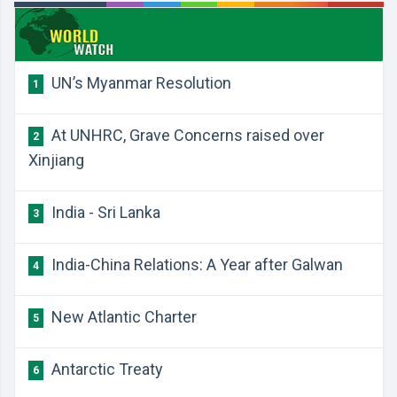
UN’s Myanmar Resolution
1
At UNHRC, Grave Concerns raised over
2
Xinjiang
India - Sri Lanka
3
India-China Relations: A Year after Galwan
4
New Atlantic Charter
5
Antarctic Treaty
6