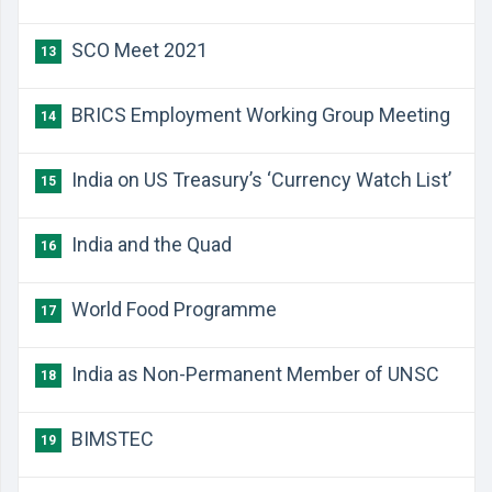
SCO Meet 2021
13
BRICS Employment Working Group Meeting
14
India on US Treasury’s ‘Currency Watch List’
15
India and the Quad
16
World Food Programme
17
India as Non-Permanent Member of UNSC
18
BIMSTEC
19