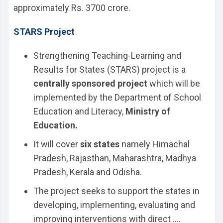
approximately Rs. 3700 crore.
STARS Project
Strengthening Teaching-Learning and
Results for States (STARS) project is a
centrally sponsored project
which will be
implemented by the Department of School
Education and Literacy,
Ministry of
Education.
It will cover
six states
namely Himachal
Pradesh, Rajasthan, Maharashtra, Madhya
Pradesh, Kerala and Odisha.
The project seeks to support the states in
developing, implementing, evaluating and
improving interventions with direct ....