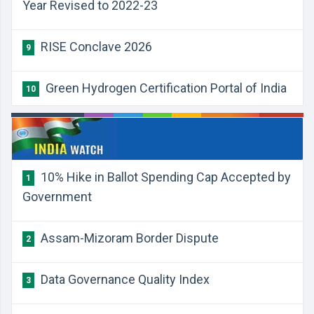
Year Revised to 2022-23
RISE Conclave 2026
9
Green Hydrogen Certification Portal of India
10
10% Hike in Ballot Spending Cap Accepted by
1
Government
Assam-Mizoram Border Dispute
2
Data Governance Quality Index
3