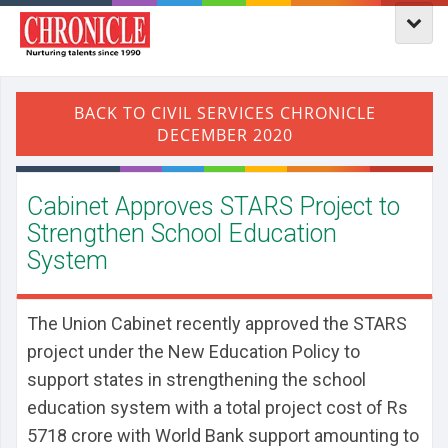
Cabinet Approves STARS Project to
Strengthen School Education
System
The Union Cabinet recently approved the STARS
project under the New Education Policy to
support states in strengthening the school
education system with a total project cost of Rs
5718 crore with World Bank support amounting to