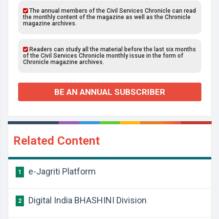
The annual members of the Civil Services Chronicle can read
the monthly content of the magazine as well as the Chronicle
magazine archives.
Readers can study all the material before the last six months
of the Civil Services Chronicle monthly issue in the form of
Chronicle magazine archives.
BE AN ANNUAL SUBSCRIBER
Related Content
e-Jagriti Platform
1
Digital India BHASHINI Division
2