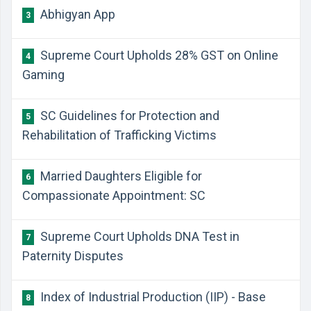
Abhigyan App
3
Supreme Court Upholds 28% GST on Online
4
Gaming
SC Guidelines for Protection and
5
Rehabilitation of Trafficking Victims
Married Daughters Eligible for
6
Compassionate Appointment: SC
Supreme Court Upholds DNA Test in
7
Paternity Disputes
Index of Industrial Production (IIP) - Base
8