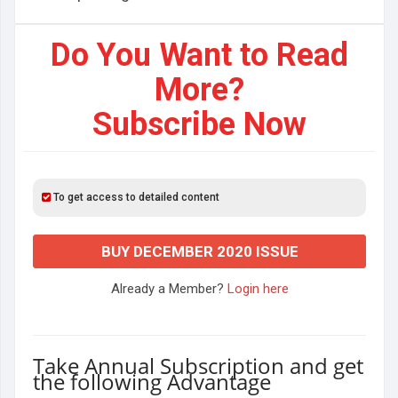
Do You Want to Read
More?
Subscribe Now
To get access to detailed content
BUY DECEMBER 2020 ISSUE
Already a Member?
Login here
Take Annual Subscription and get
the following Advantage