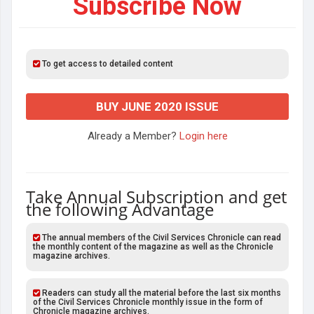
Subscribe Now
To get access to detailed content
BUY JUNE 2020 ISSUE
Already a Member?
Login here
Take Annual Subscription and get
the following Advantage
The annual members of the Civil Services Chronicle can read
the monthly content of the magazine as well as the Chronicle
magazine archives.
Readers can study all the material before the last six months
of the Civil Services Chronicle monthly issue in the form of
Chronicle magazine archives.