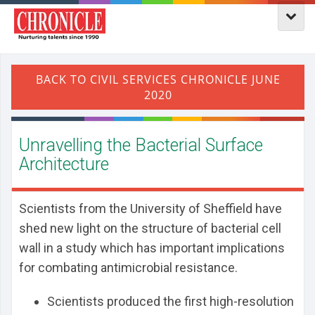
Unravelling the Bacterial Surface
Architecture
Scientists from the University of Sheffield have
shed new light on the structure of bacterial cell
wall in a study which has important implications
for combating antimicrobial resistance.
Scientists produced the first high-resolution