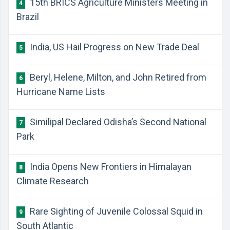
15th BRICS Agriculture Ministers Meeting in
4
Brazil
India, US Hail Progress on New Trade Deal
5
Beryl, Helene, Milton, and John Retired from
6
Hurricane Name Lists
Similipal Declared Odisha’s Second National
7
Park
India Opens New Frontiers in Himalayan
8
Climate Research
Rare Sighting of Juvenile Colossal Squid in
9
South Atlantic