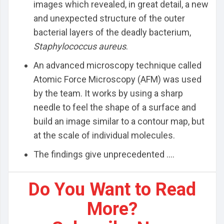
images which revealed, in great detail, a new
and unexpected structure of the outer
bacterial layers of the deadly bacterium,
Staphylococcus aureus
.
An advanced microscopy technique called
Atomic Force Microscopy (AFM) was used
by the team. It works by using a sharp
needle to feel the shape of a surface and
build an image similar to a contour map, but
at the scale of individual molecules.
The findings give unprecedented ....
Do You Want to Read
More?