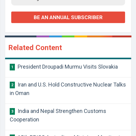
BE AN ANNUAL SUBSCRIBER
Related Content
President Droupadi Murmu Visits Slovakia
1
Iran and U.S. Hold Constructive Nuclear Talks
2
in Oman
India and Nepal Strengthen Customs
3
Cooperation