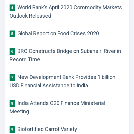
World Bank’s April 2020 Commodity Markets
4
Outlook Released
Global Report on Food Crises 2020
5
BRO Constructs Bridge on Subansiri River in
6
Record Time
New Development Bank Provides 1 billion
7
USD Financial Assistance to India
India Attends G20 Finance Ministerial
8
Meeting
Biofortified Carrot Variety
9