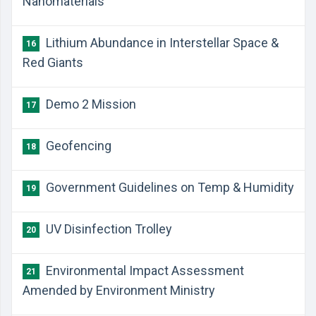
Nanomaterials
Lithium Abundance in Interstellar Space &
16
Red Giants
Demo 2 Mission
17
Geofencing
18
Government Guidelines on Temp & Humidity
19
UV Disinfection Trolley
20
Environmental Impact Assessment
21
Amended by Environment Ministry