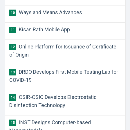
Ways and Means Advances
10
Kisan Rath Mobile App
11
Online Platform for Issuance of Certificate
12
of Origin
DRDO Develops First Mobile Testing Lab for
13
COVID-19
CSIR-CSIO Develops Electrostatic
14
Disinfection Technology
INST Designs Computer-based
15