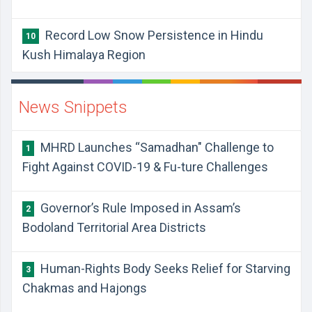
Record Low Snow Persistence in Hindu
10
Kush Himalaya Region
News Snippets
MHRD Launches “Samadhan" Challenge to
1
Fight Against COVID-19 & Fu-ture Challenges
Governor’s Rule Imposed in Assam’s
2
Bodoland Territorial Area Districts
Human-Rights Body Seeks Relief for Starving
3
Chakmas and Hajongs