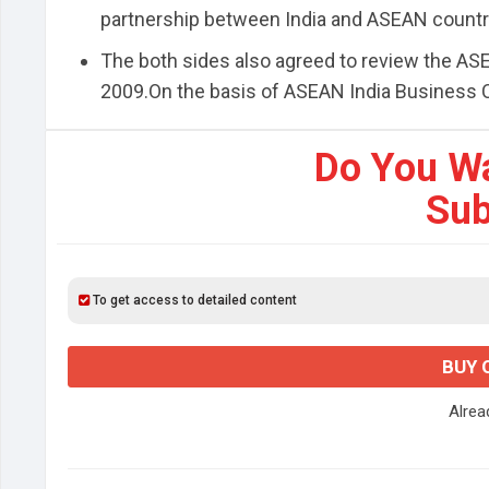
partnership between India and ASEAN countr
The both sides also agreed to review the AS
2009.On the basis of ASEAN India Business Cou
Do You W
Sub
To get access to detailed content
BUY 
Alre