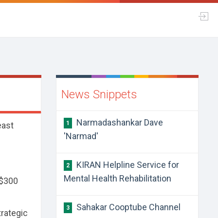
News Snippets
Narmadashankar Dave
1
east
'Narmad'
KIRAN Helpline Service for
2
Mental Health Rehabilitation
 $300
Sahakar Cooptube Channel
3
trategic