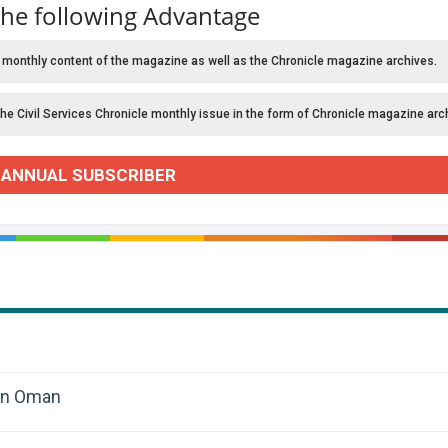
the following Advantage
 monthly content of the magazine as well as the Chronicle magazine archives.
the Civil Services Chronicle monthly issue in the form of Chronicle magazine arc
 ANNUAL SUBSCRIBER
 in Oman