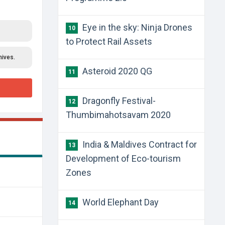
Eye in the sky: Ninja Drones
10
to Protect Rail Assets
hives.
Asteroid 2020 QG
11
Dragonfly Festival-
12
Thumbimahotsavam 2020
India & Maldives Contract for
13
Development of Eco-tourism
Zones
World Elephant Day
14