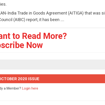
ies.
EAN-India Trade in Goods Agreement (AITIGA) that was si
ncil (AIBC) report, it has been ....
ant to Read More?
scribe Now
OCTOBER 2020 ISSUE
ady a Member?
Login here