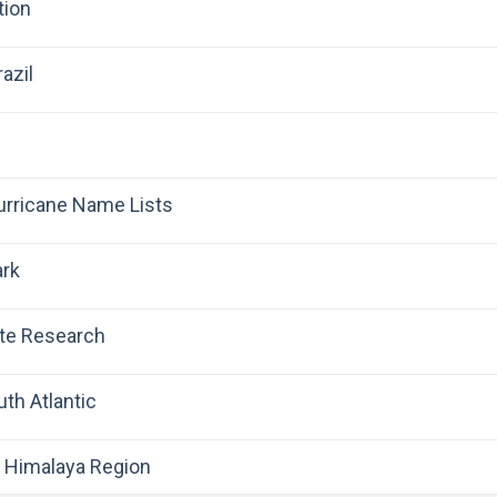
tion
azil
Hurricane Name Lists
ark
ate Research
uth Atlantic
 Himalaya Region