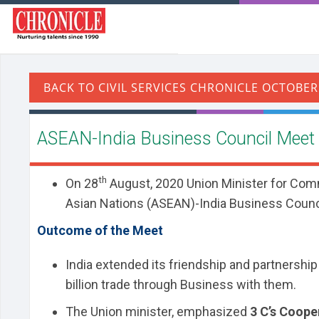
ASEAN-India Business Council Meet
th
On 28
August, 2020 Union Minister for Com
Asian Nations (ASEAN)-India Business Counci
Outcome of the Meet
India extended its friendship and partnershi
billion trade through Business with them.
The Union minister, emphasized
3 C’s Coop