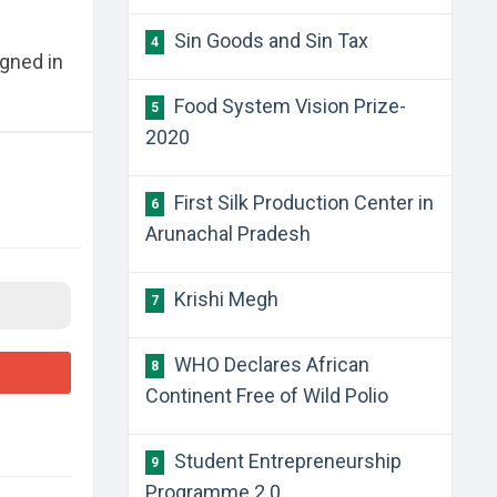
Sin Goods and Sin Tax
4
gned in
Food System Vision Prize-
5
2020
First Silk Production Center in
6
Arunachal Pradesh
Krishi Megh
7
WHO Declares African
8
Continent Free of Wild Polio
Student Entrepreneurship
9
Programme 2.0