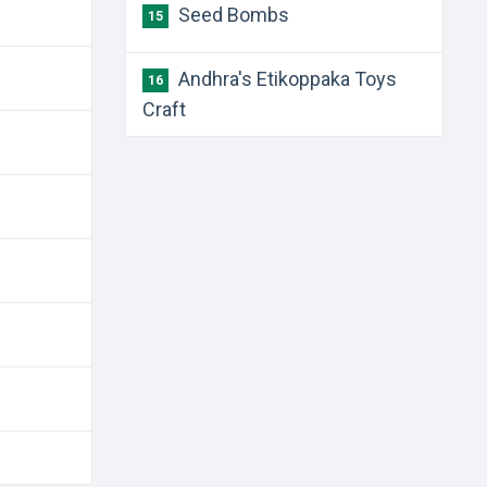
Seed Bombs
15
Andhra's Etikoppaka Toys
16
Craft