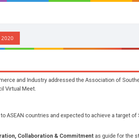
merce and Industry addressed the Association of South
l Virtual Meet.
p to ASEAN countries and expected to achieve a target of
eration, Collaboration & Commitment
as guide for the s