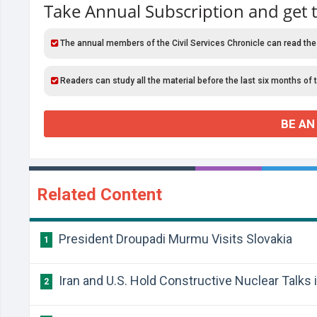
Take Annual Subscription and get 
The annual members of the Civil Services Chronicle can read the
Readers can study all the material before the last six months of 
BE AN
Related Content
President Droupadi Murmu Visits Slovakia
1
Iran and U.S. Hold Constructive Nuclear Talks
2