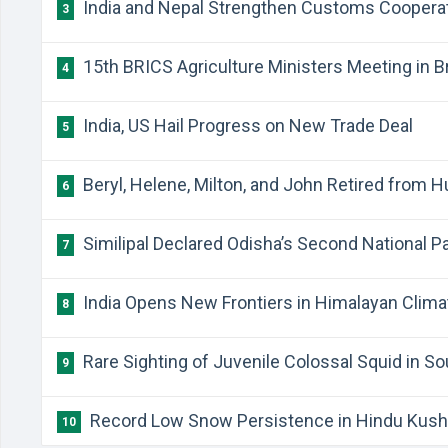
India and Nepal Strengthen Customs Coopera
3
15th BRICS Agriculture Ministers Meeting in Br
4
India, US Hail Progress on New Trade Deal
5
Beryl, Helene, Milton, and John Retired from 
6
Similipal Declared Odisha’s Second National P
7
India Opens New Frontiers in Himalayan Clim
8
Rare Sighting of Juvenile Colossal Squid in So
9
Record Low Snow Persistence in Hindu Kush
10