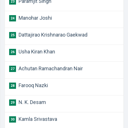
Paramjit Singh
23
Manohar Joshi
24
Dattajirao Krishnarao Gaekwad
25
Usha Kiran Khan
26
Achutan Ramachandran Nair
27
Farooq Nazki
28
N. K. Desam
29
Kamla Srivastava
30