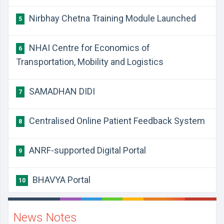
Nirbhay Chetna Training Module Launched
5
NHAI Centre for Economics of
6
Transportation, Mobility and Logistics
SAMADHAN DIDI
7
Centralised Online Patient Feedback System
8
ANRF-supported Digital Portal
9
BHAVYA Portal
10
News Notes