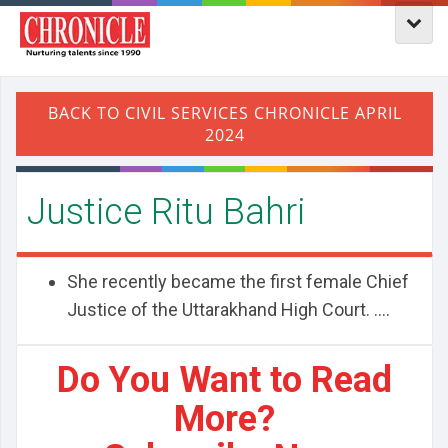
Justice Ritu Bahri
She recently became the first female Chief
Justice of the Uttarakhand High Court. ....
Do You Want to Read
More?