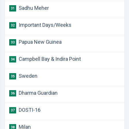
Sadhu Meher
31
Important Days/Weeks
32
Papua New Guinea
33
Campbell Bay & Indira Point
34
Sweden
35
Dharma Guardian
36
DOSTI-16
37
Milan
38