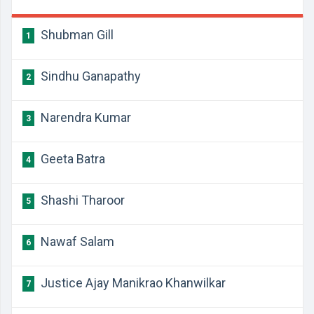
Shubman Gill
1
Sindhu Ganapathy
2
Narendra Kumar
3
Geeta Batra
4
Shashi Tharoor
5
Nawaf Salam
6
Justice Ajay Manikrao Khanwilkar
7