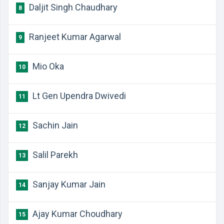
Daljit Singh Chaudhary
8
Ranjeet Kumar Agarwal
9
Mio Oka
10
Lt Gen Upendra Dwivedi
11
Sachin Jain
12
Salil Parekh
13
Sanjay Kumar Jain
14
Ajay Kumar Choudhary
15