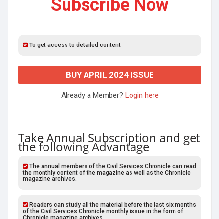
Subscribe Now
To get access to detailed content
BUY APRIL 2024 ISSUE
Already a Member?
Login here
Take Annual Subscription and get
the following Advantage
The annual members of the Civil Services Chronicle can read
the monthly content of the magazine as well as the Chronicle
magazine archives.
Readers can study all the material before the last six months
of the Civil Services Chronicle monthly issue in the form of
Chronicle magazine archives.