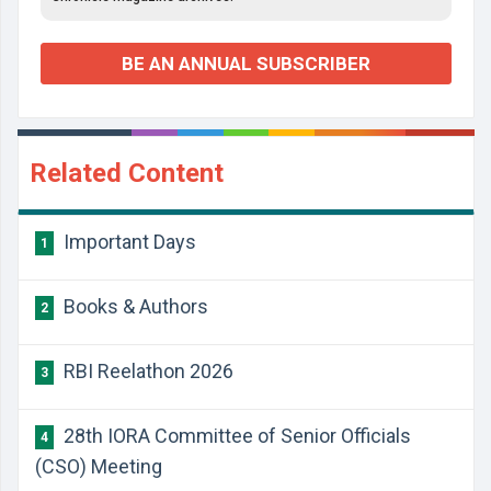
BE AN ANNUAL SUBSCRIBER
Related Content
Important Days
1
Books & Authors
2
RBI Reelathon 2026
3
28th IORA Committee of Senior Officials
4
(CSO) Meeting