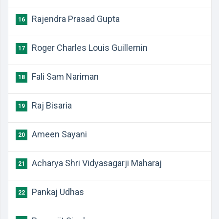
Rajendra Prasad Gupta
16
Roger Charles Louis Guillemin
17
Fali Sam Nariman
18
Raj Bisaria
19
Ameen Sayani
20
Acharya Shri Vidyasagarji Maharaj
21
Pankaj Udhas
22