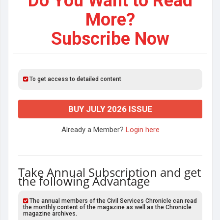
Do You Want to Read
More?
Subscribe Now
To get access to detailed content
BUY JULY 2026 ISSUE
Already a Member?
Login here
Take Annual Subscription and get
the following Advantage
The annual members of the Civil Services Chronicle can read
the monthly content of the magazine as well as the Chronicle
magazine archives.