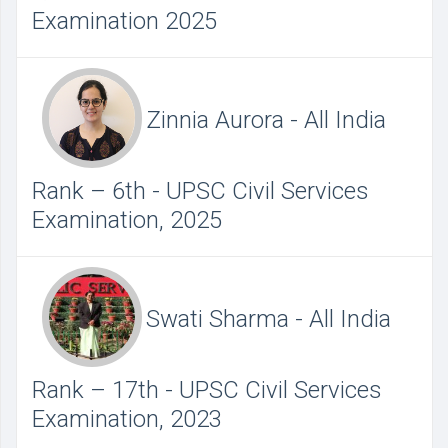
Examination 2025
Zinnia Aurora - All India
Rank – 6th - UPSC Civil Services
Examination, 2025
Swati Sharma - All India
Rank – 17th - UPSC Civil Services
Examination, 2023