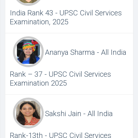
India Rank 43 - UPSC Civil Services
Examination, 2025
Ananya Sharma - All India
Rank – 37 - UPSC Civil Services
Examination 2025
Sakshi Jain - All India
Rank-13th - UPSC Civil Services