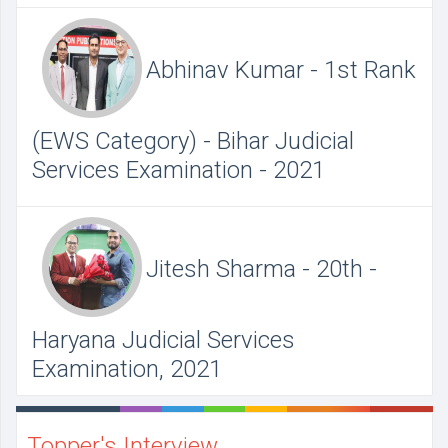
Abhinav Kumar - 1st Rank
(EWS Category) - Bihar Judicial
Services Examination - 2021
Jitesh Sharma - 20th -
Haryana Judicial Services
Examination, 2021
Topper's Interview