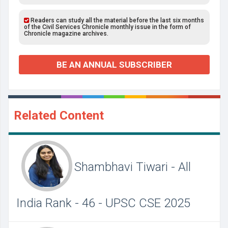
Readers can study all the material before the last six months
of the Civil Services Chronicle monthly issue in the form of
Chronicle magazine archives.
BE AN ANNUAL SUBSCRIBER
Related Content
Shambhavi Tiwari - All
India Rank - 46 - UPSC CSE 2025