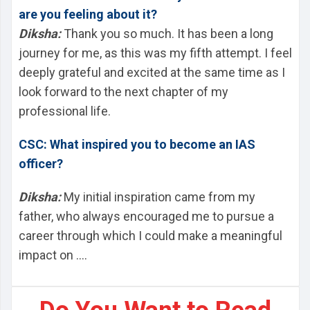
are you feeling about it?
Diksha:
Thank you so much. It has been a long
journey for me, as this was my fifth attempt. I feel
deeply grateful and excited at the same time as I
look forward to the next chapter of my
professional life.
CSC: What inspired you to become an IAS
officer?
Diksha:
My initial inspiration came from my
father, who always encouraged me to pursue a
career through which I could make a meaningful
impact on ....