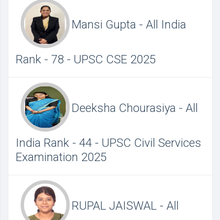
Mansi Gupta - All India
Rank - 78 - UPSC CSE 2025
Deeksha Chourasiya - All
India Rank - 44 - UPSC Civil Services
Examination 2025
RUPAL JAISWAL - All