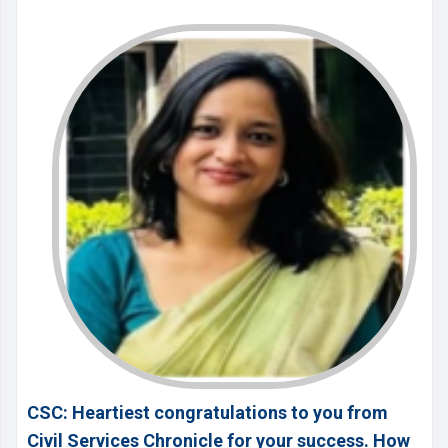
CSC: Heartiest congratulations to you from
Civil Services Chronicle for your success. How