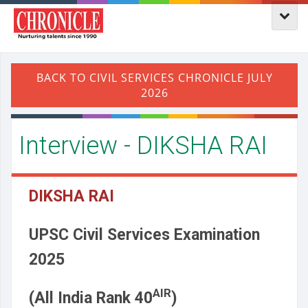
Interview - DIKSHA RAI
DIKSHA RAI
UPSC Civil Services Examination
2025
AIR
(All India Rank 40
)