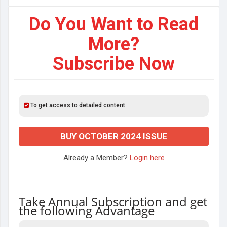
Do You Want to Read
More?
Subscribe Now
To get access to detailed content
BUY OCTOBER 2024 ISSUE
Already a Member?
Login here
Take Annual Subscription and get
the following Advantage