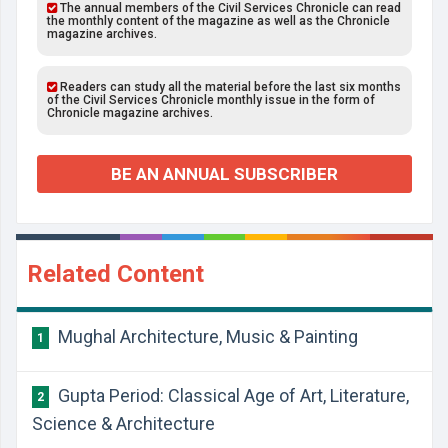
The annual members of the Civil Services Chronicle can read
the monthly content of the magazine as well as the Chronicle
magazine archives.
Readers can study all the material before the last six months
of the Civil Services Chronicle monthly issue in the form of
Chronicle magazine archives.
BE AN ANNUAL SUBSCRIBER
Related Content
Mughal Architecture, Music & Painting
1
Gupta Period: Classical Age of Art, Literature,
2
Science & Architecture