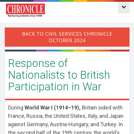
Response of
Nationalists to British
Participation in War
During
World War I (1914–19),
Britain sided with
France, Russia, the United States, Italy, and Japan
against Germany, Austria-Hungary, and Turkey. In
the second half of the 19th century, the world's