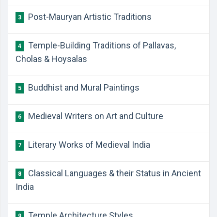
Post-Mauryan Artistic Traditions
3
Temple-Building Traditions of Pallavas,
4
Cholas & Hoysalas
Buddhist and Mural Paintings
5
Medieval Writers on Art and Culture
6
Literary Works of Medieval India
7
Classical Languages & their Status in Ancient
8
India
Temple Architecture Styles
9