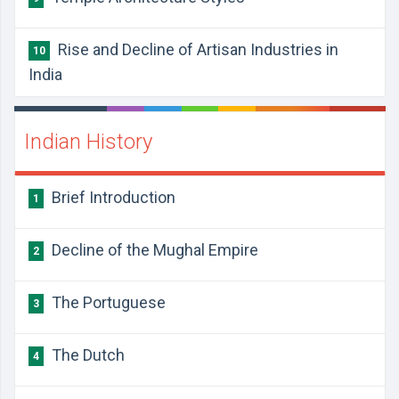
Rise and Decline of Artisan Industries in
10
India
Indian History
​Brief Introduction
1
​​Decline of the Mughal Empire
2
​The Portuguese
3
​The Dutch
4