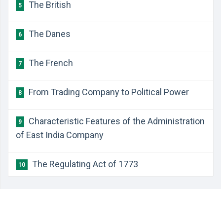
​The British
5
​The Danes
6
​The French
7
​From Trading Company to Political Power
8
​Characteristic Features of the Administration
9
of East India Company
​The Regulating Act of 1773
10