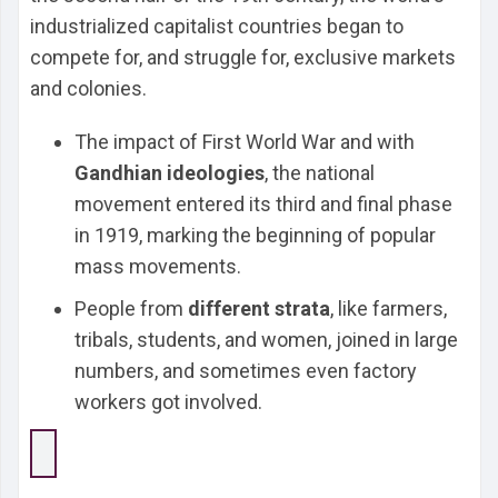
industrialized capitalist countries began to
compete for, and struggle for, exclusive markets
and colonies.
The impact of First World War and with
Gandhian ideologies
, the national
movement entered its third and final phase
in 1919, marking the beginning of popular
mass movements.
People from
different strata
, like farmers,
tribals, students, and women, joined in large
numbers, and sometimes even factory
workers got involved.