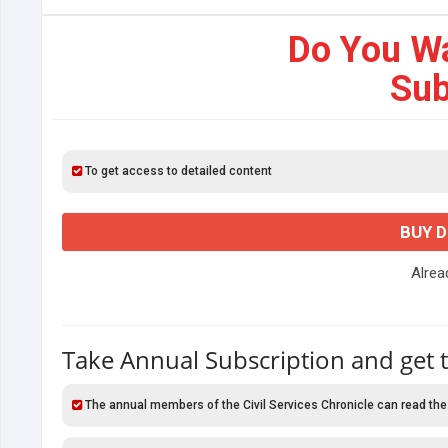
Do You W
Sub
To get access to detailed content
BUY 
Alre
Take Annual Subscription and get 
The annual members of the Civil Services Chronicle can read the