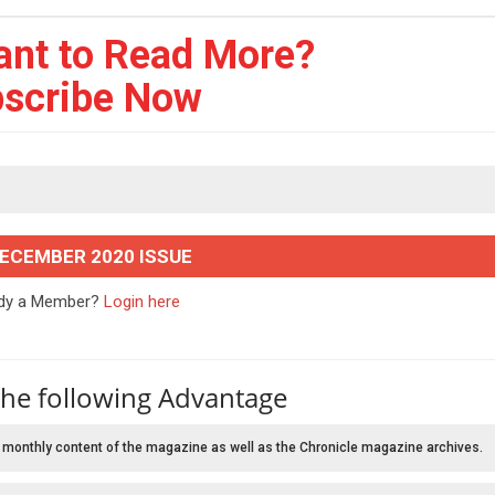
ant to Read More?
scribe Now
DECEMBER 2020 ISSUE
ady a Member?
Login here
the following Advantage
 monthly content of the magazine as well as the Chronicle magazine archives.