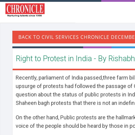
Right to Protest in India - By Rishab
Recently, parliament of India passed,three farm b
upsurge of protests had followed the passage of 
question about the status of public protests in Ind
Shaheen bagh protests that there is not an indefini
On the other hand, Public protests are the hallmar
voice of the people should be heard by those in po