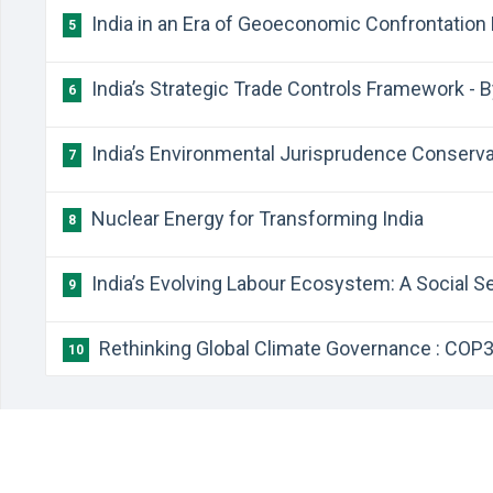
India in an Era of Geoeconomic Confrontation 
5
India’s Strategic Trade Controls Framework - 
6
India’s Environmental Jurisprudence Conserva
7
Nuclear Energy for Transforming India
8
India’s Evolving Labour Ecosystem: A Social S
9
Rethinking Global Climate Governance : COP30
10
©
1990-2026
Chronicle India
. All Rights Reserved.