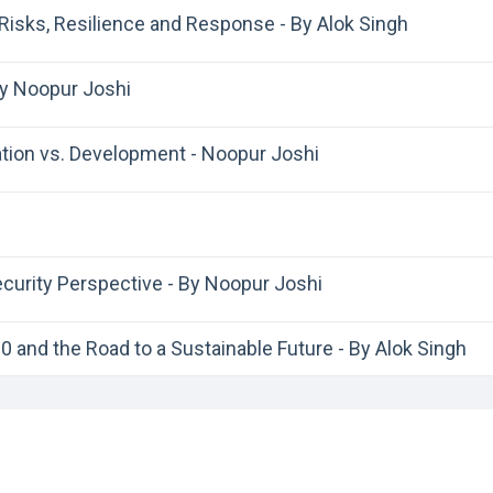
Risks, Resilience and Response - By Alok Singh
By Noopur Joshi
tion vs. Development - Noopur Joshi
ecurity Perspective - By Noopur Joshi
 and the Road to a Sustainable Future - By Alok Singh