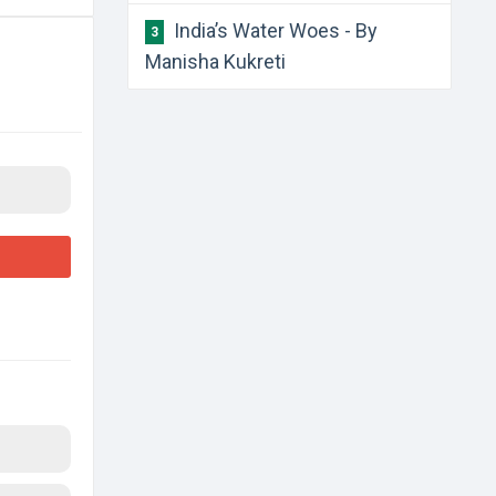
India’s Water Woes - By
3
Manisha Kukreti