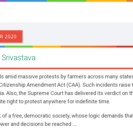
h Srivastava
ills amid massive protests by farmers across many states
Citizenship Amendment Act (CAA). Such incidents raise 
ia. Also, the Supreme Court has delivered its verdict on t
te right to protest anywhere for indefinite time.
k of a free, democratic society, whose logic demands tha
wer and decisions be reached ....