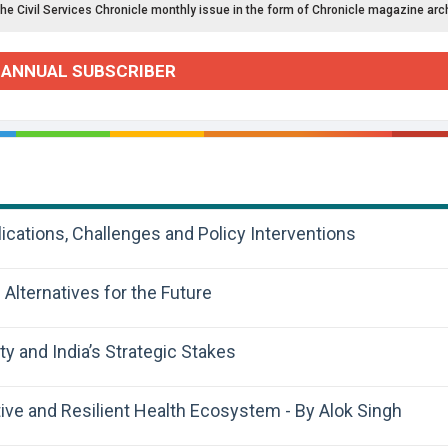
the Civil Services Chronicle monthly issue in the form of Chronicle magazine arc
 ANNUAL SUBSCRIBER
cations, Challenges and Policy Interventions
 Alternatives for the Future
y and India’s Strategic Stakes
tive and Resilient Health Ecosystem - By Alok Singh