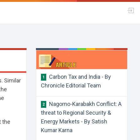
Carbon Tax and India - By
1
. Similar
Chronicle Editorial Team
the
he
Nagorno-Karabakh Conflict: A
2
threat to Regional Security &
Energy Markets - By Satish
t the
Kumar Karna