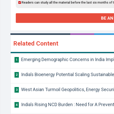
Readers can study all the material before the last six months of 
BE AN
Related Content
Emerging Demographic Concerns in India Impli
1
India’s Bioenergy Potential Scaling Sustainable
2
West Asian Turmoil Geopolitics, Energy Securit
3
India’s Rising NCD Burden : Need for A Preven
4