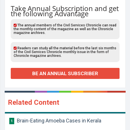
Take Annual Subscription and get
the following Advantage
The annual members of the Civil Services Chronicle can read
the monthly content of the magazine as well as the Chronicle
magazine archives.
Readers can study all the material before the last six months
of the Civil Services Chronicle monthly issue in the form of
Chronicle magazine archives.
BE AN ANNUAL SUBSCRIBER
Related Content
Brain-Eating Amoeba Cases in Kerala
1