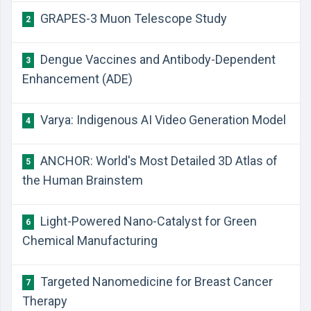
GRAPES-3 Muon Telescope Study
2
Dengue Vaccines and Antibody-Dependent
3
Enhancement (ADE)
Varya: Indigenous AI Video Generation Model
4
ANCHOR: World's Most Detailed 3D Atlas of
5
the Human Brainstem
Light-Powered Nano-Catalyst for Green
6
Chemical Manufacturing
Targeted Nanomedicine for Breast Cancer
7
Therapy