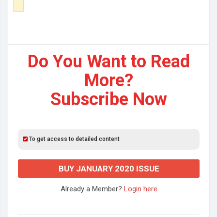
Do You Want to Read
More?
Subscribe Now
To get access to detailed content
BUY JANUARY 2020 ISSUE
Already a Member?
Login here