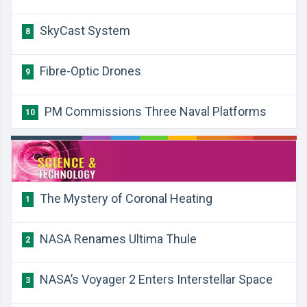
SkyCast System
8
Fibre-Optic Drones
9
PM Commissions Three Naval Platforms
10
The Mystery of Coronal Heating
1
NASA Renames Ultima Thule
2
NASA’s Voyager 2 Enters Interstellar Space
3