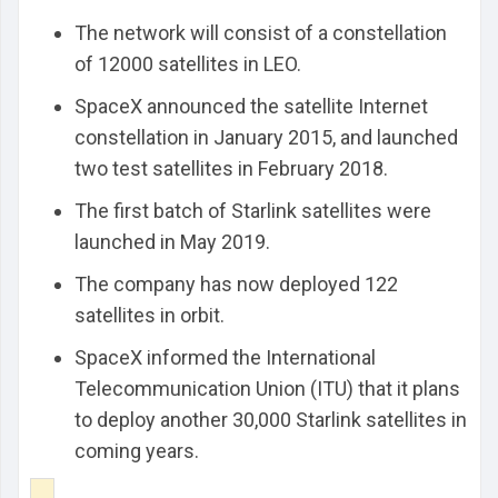
The network will consist of a constellation
of 12000 satellites in LEO.
SpaceX announced the satellite Internet
constellation in January 2015, and launched
two test satellites in February 2018.
The first batch of Starlink satellites were
launched in May 2019.
The company has now deployed 122
satellites in orbit.
SpaceX informed the International
Telecommunication Union (ITU) that it plans
to deploy another 30,000 Starlink satellites in
coming years.