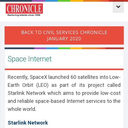
Space Internet
Recently, SpaceX launched 60 satellites into Low-
Earth Orbit (LEO) as part of its project called
Starlink Network which aims to provide low-cost
and reliable space-based Internet services to the
whole world.
Starlink Network