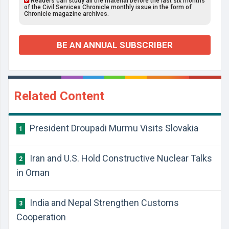
Readers can study all the material before the last six months
of the Civil Services Chronicle monthly issue in the form of
Chronicle magazine archives.
BE AN ANNUAL SUBSCRIBER
Related Content
President Droupadi Murmu Visits Slovakia
1
Iran and U.S. Hold Constructive Nuclear Talks
2
in Oman
India and Nepal Strengthen Customs
3
Cooperation