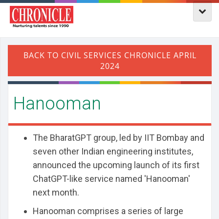
Hanooman
The BharatGPT group, led by IIT Bombay and
seven other Indian engineering institutes,
announced the upcoming launch of its first
ChatGPT-like service named 'Hanooman'
next month.
Hanooman comprises a series of large