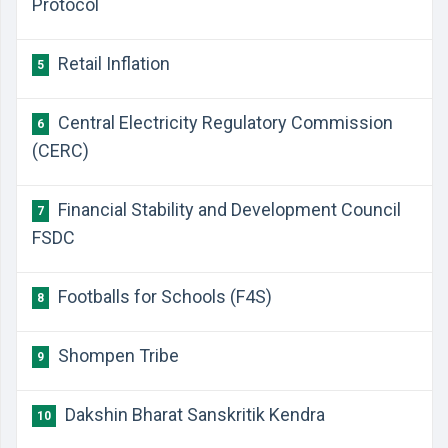
Protocol
Retail Inflation
5
Central Electricity Regulatory Commission
6
(CERC)
Financial Stability and Development Council
7
FSDC
Footballs for Schools (F4S)
8
Shompen Tribe
9
Dakshin Bharat Sanskritik Kendra
10