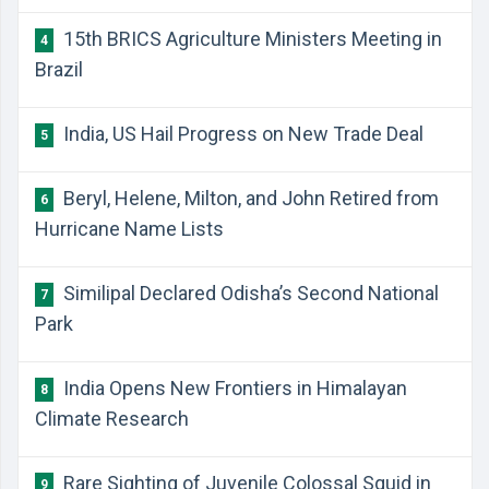
15th BRICS Agriculture Ministers Meeting in
4
Brazil
India, US Hail Progress on New Trade Deal
5
Beryl, Helene, Milton, and John Retired from
6
Hurricane Name Lists
Similipal Declared Odisha’s Second National
7
Park
India Opens New Frontiers in Himalayan
8
Climate Research
Rare Sighting of Juvenile Colossal Squid in
9