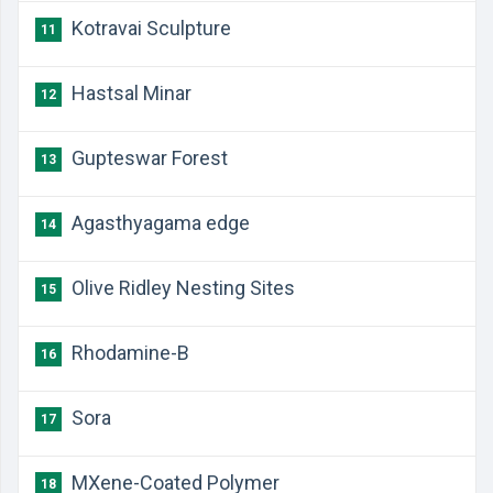
Kotravai Sculpture
11
Hastsal Minar
12
Gupteswar Forest
13
Agasthyagama edge
14
Olive Ridley Nesting Sites
15
Rhodamine-B
16
Sora
17
MXene-Coated Polymer
18