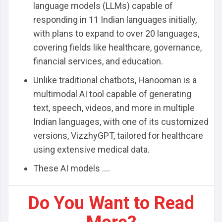
language models (LLMs) capable of
responding in 11 Indian languages initially,
with plans to expand to over 20 languages,
covering fields like healthcare, governance,
financial services, and education.
Unlike traditional chatbots, Hanooman is a
multimodal AI tool capable of generating
text, speech, videos, and more in multiple
Indian languages, with one of its customized
versions, VizzhyGPT, tailored for healthcare
using extensive medical data.
These AI models ....
Do You Want to Read