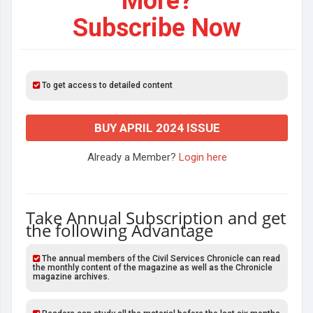
More?
Subscribe Now
To get access to detailed content
BUY APRIL 2024 ISSUE
Already a Member?
Login here
Take Annual Subscription and get
the following Advantage
The annual members of the Civil Services Chronicle can read
the monthly content of the magazine as well as the Chronicle
magazine archives.