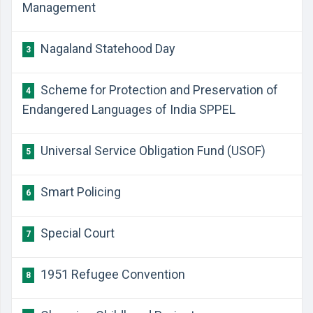
Management
Nagaland Statehood Day
3
Scheme for Protection and Preservation of
4
Endangered Languages of India SPPEL
Universal Service Obligation Fund (USOF)
5
Smart Policing
6
Special Court
7
1951 Refugee Convention
8