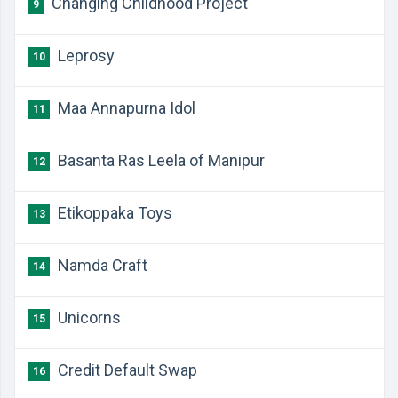
Changing Childhood Project
9
Leprosy
10
Maa Annapurna Idol
11
Basanta Ras Leela of Manipur
12
Etikoppaka Toys
13
Namda Craft
14
Unicorns
15
Credit Default Swap
16