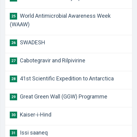
World Antimicrobial Awareness Week
25
(WAAW)
SWADESH
26
Cabotegravir and Rilpivirine
27
41st Scientific Expedition to Antarctica
28
Great Green Wall (GGW) Programme
29
Kaiser-i-Hind
30
Issi saaneq
31