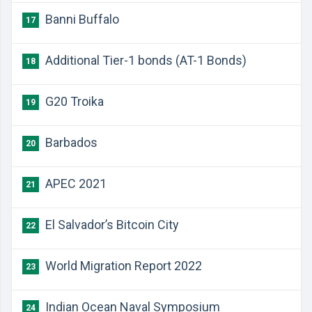
Banni Buffalo
17
Additional Tier-1 bonds (AT-1 Bonds)
18
G20 Troika
19
Barbados
20
APEC 2021
21
El Salvador’s Bitcoin City
22
World Migration Report 2022
23
Indian Ocean Naval Symposium
24