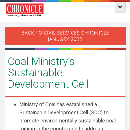
Coal Ministry’s
Sustainable
Development Cell
Ministry of Coal has established a
Sustainable Development Cell (SDC) to
promote environmentally sustainable coal
mining in the country and to address