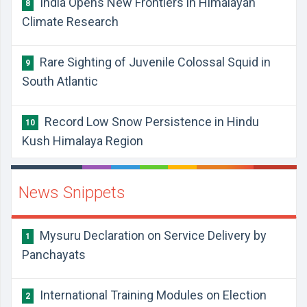
India Opens New Frontiers in Himalayan
8
Climate Research
Rare Sighting of Juvenile Colossal Squid in
9
South Atlantic
Record Low Snow Persistence in Hindu
10
Kush Himalaya Region
News Snippets
Mysuru Declaration on Service Delivery by
1
Panchayats
International Training Modules on Election
2