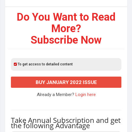
Do You Want to Read
More?
Subscribe Now
To get access to detailed content
BUY JANUARY 2022 ISSUE
Already a Member?
Login here
Take Annual Subscription and get
the following Advantage