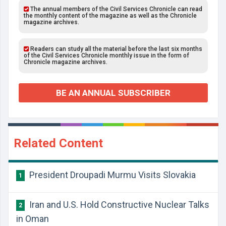
The annual members of the Civil Services Chronicle can read
the monthly content of the magazine as well as the Chronicle
magazine archives.
Readers can study all the material before the last six months
of the Civil Services Chronicle monthly issue in the form of
Chronicle magazine archives.
BE AN ANNUAL SUBSCRIBER
Related Content
President Droupadi Murmu Visits Slovakia
1
Iran and U.S. Hold Constructive Nuclear Talks
2
in Oman