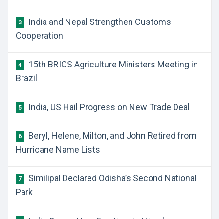
India and Nepal Strengthen Customs
3
Cooperation
15th BRICS Agriculture Ministers Meeting in
4
Brazil
India, US Hail Progress on New Trade Deal
5
Beryl, Helene, Milton, and John Retired from
6
Hurricane Name Lists
Similipal Declared Odisha’s Second National
7
Park