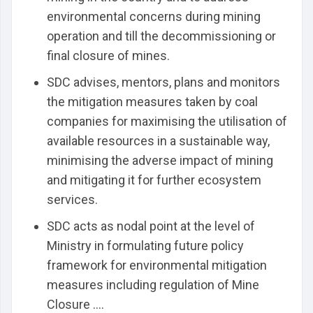
environmental concerns during mining
operation and till the decommissioning or
final closure of mines.
SDC advises, mentors, plans and monitors
the mitigation measures taken by coal
companies for maximising the utilisation of
available resources in a sustainable way,
minimising the adverse impact of mining
and mitigating it for further ecosystem
services.
SDC acts as nodal point at the level of
Ministry in formulating future policy
framework for environmental mitigation
measures including regulation of Mine
Closure ....