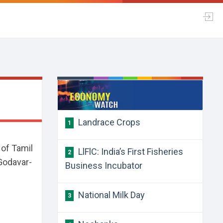
Landrace Crops
1
 of Tamil
LlFlC: India’s First Fisheries
2
 Godavar-
Business Incubator
National Milk Day
3