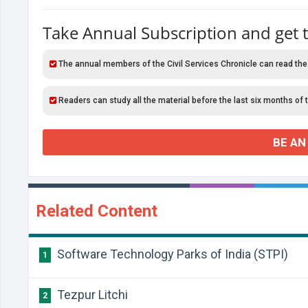
Take Annual Subscription and get 
The annual members of the Civil Services Chronicle can read the
Readers can study all the material before the last six months of 
BE AN
Related Content
Software Technology Parks of India (STPI)
1
Tezpur Litchi
2