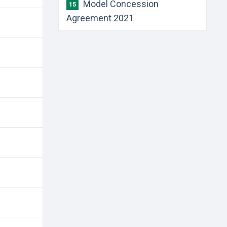
Model Concession
15
Agreement 2021