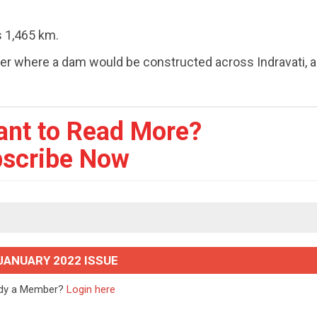
s 1,465 km.
er where a dam would be constructed across Indravati, a 
ant to Read More?
scribe Now
JANUARY 2022 ISSUE
ady a Member?
Login here