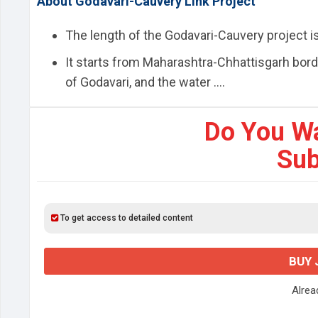
About Godavari-Cauvery Link Project
The length of the Godavari-Cauvery project i
It starts from Maharashtra-Chhattisgarh bord
of Godavari, and the water ....
Do You W
Sub
To get access to detailed content
BUY 
Alre