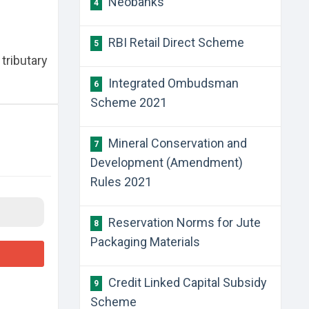
Neobanks
4
RBI Retail Direct Scheme
5
tributary
Integrated Ombudsman
6
Scheme 2021
Mineral Conservation and
7
Development (Amendment)
Rules 2021
Reservation Norms for Jute
8
Packaging Materials
Credit Linked Capital Subsidy
9
Scheme