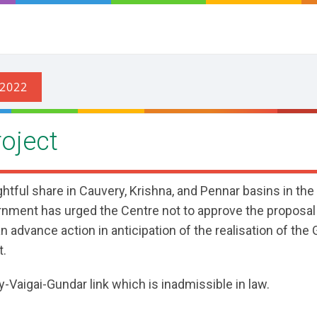
oject
ghtful share in Cauvery, Krishna, and Pennar basins in the
rnment has urged the Centre not to approve the proposal
 advance action in anticipation of the realisation of the
t.
Vaigai-Gundar link which is inadmissible in law.