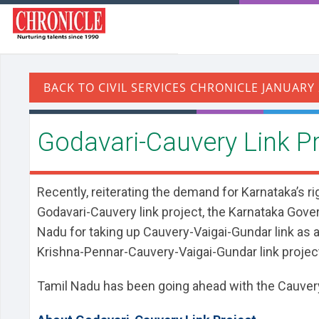
Godavari-Cauvery Link Pr
Recently, reiterating the demand for Karnataka’s ri
Godavari-Cauvery link project, the Karnataka Gove
Nadu for taking up Cauvery-Vaigai-Gundar link as an
Krishna-Pennar-Cauvery-Vaigai-Gundar link projec
Tamil Nadu has been going ahead with the Cauvery-