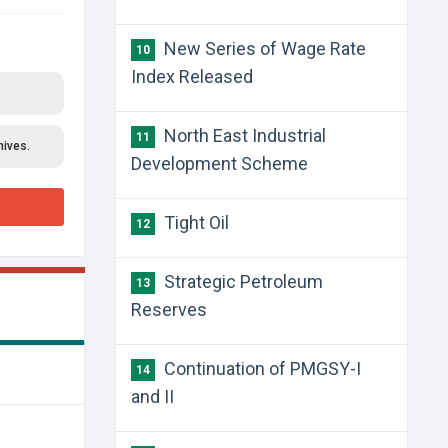
New Series of Wage Rate
10
Index Released
North East Industrial
11
hives.
Development Scheme
Tight Oil
12
Strategic Petroleum
13
Reserves
Continuation of PMGSY-I
14
and II