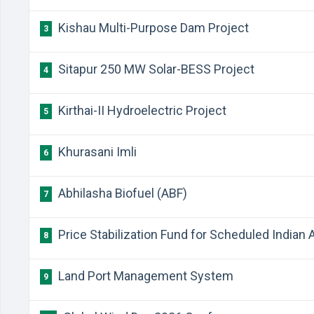
Kishau Multi-Purpose Dam Project
3
Sitapur 250 MW Solar-BESS Project
4
Kirthai-II Hydroelectric Project
5
Khurasani Imli
6
Abhilasha Biofuel (ABF)
7
Price Stabilization Fund for Scheduled Indian A
8
Land Port Management System
9