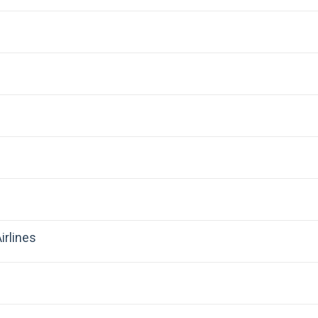
irlines