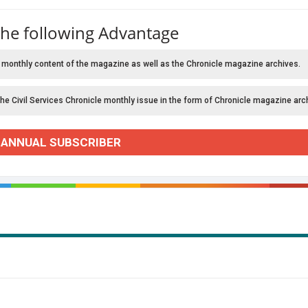
the following Advantage
 monthly content of the magazine as well as the Chronicle magazine archives.
the Civil Services Chronicle monthly issue in the form of Chronicle magazine arc
 ANNUAL SUBSCRIBER