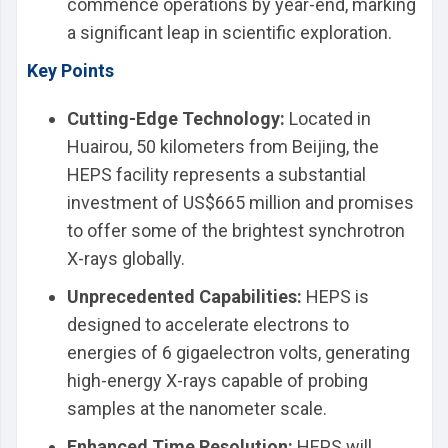
commence operations by year-end, marking
a significant leap in scientific exploration.
Key Points
Cutting-Edge Technology:
Located in
Huairou, 50 kilometers from Beijing, the
HEPS facility represents a substantial
investment of US$665 million and promises
to offer some of the brightest synchrotron
X-rays globally.
Unprecedented Capabilities:
HEPS is
designed to accelerate electrons to
energies of 6 gigaelectron volts, generating
high-energy X-rays capable of probing
samples at the nanometer scale.
Enhanced Time Resolution:
HEPS will