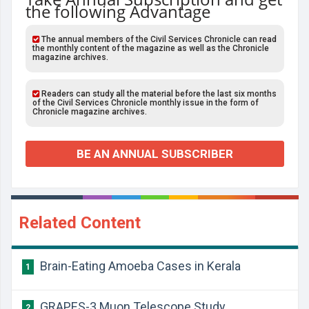
the following Advantage
The annual members of the Civil Services Chronicle can read
the monthly content of the magazine as well as the Chronicle
magazine archives.
Readers can study all the material before the last six months
of the Civil Services Chronicle monthly issue in the form of
Chronicle magazine archives.
BE AN ANNUAL SUBSCRIBER
Related Content
Brain-Eating Amoeba Cases in Kerala
1
GRAPES-3 Muon Telescope Study
2