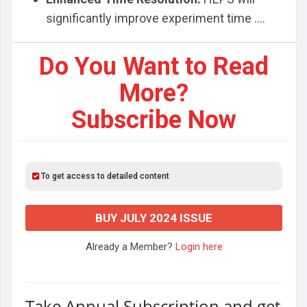
significantly improve experiment time ....
Do You Want to Read
More?
Subscribe Now
To get access to detailed content
BUY JULY 2024 ISSUE
Already a Member?
Login here
Take Annual Subscription and get