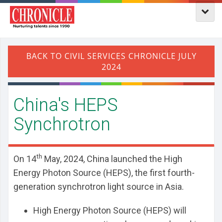
​China's HEPS
Synchrotron
th
On 14
May, 2024, China launched the High
Energy Photon Source (HEPS), the first fourth-
generation synchrotron light source in Asia.
High Energy Photon Source (HEPS) will