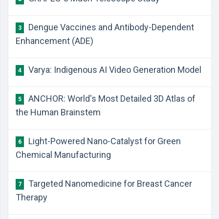
Dengue Vaccines and Antibody-Dependent
3
Enhancement (ADE)
Varya: Indigenous AI Video Generation Model
4
ANCHOR: World's Most Detailed 3D Atlas of
5
the Human Brainstem
Light-Powered Nano-Catalyst for Green
6
Chemical Manufacturing
Targeted Nanomedicine for Breast Cancer
7
Therapy