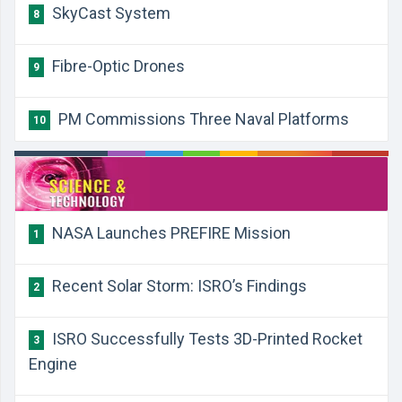
SkyCast System
8
Fibre-Optic Drones
9
PM Commissions Three Naval Platforms
10
​NASA Launches PREFIRE Mission
1
​Recent Solar Storm: ISRO’s Findings
2
​ISRO Successfully Tests 3D-Printed Rocket
3
Engine