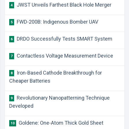
​JWST Unveils Farthest Black Hole Merger
4
​FWD-200B: Indigenous Bomber UAV
5
​DRDO Successfully Tests SMART System
6
​Contactless Voltage Measurement Device
7
​Iron-Based Cathode Breakthrough for
8
Cheaper Batteries
Revolutionary Nanopatterning Technique
9
Developed
​Goldene: One-Atom Thick Gold Sheet
10