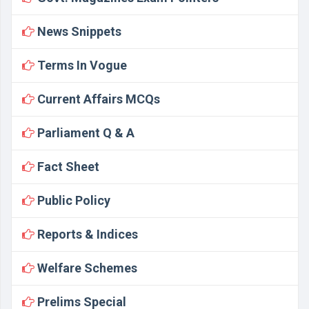
News Snippets
Terms In Vogue
Current Affairs MCQs
Parliament Q & A
Fact Sheet
Public Policy
Reports & Indices
Welfare Schemes
Prelims Special