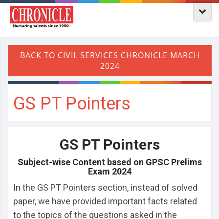
GS PT Pointers
GS PT Pointers
Subject-wise Content based on GPSC Prelims
Exam 2024
In the GS PT Pointers section, instead of solved
paper, we have provided important facts related
to the topics of the questions asked in the