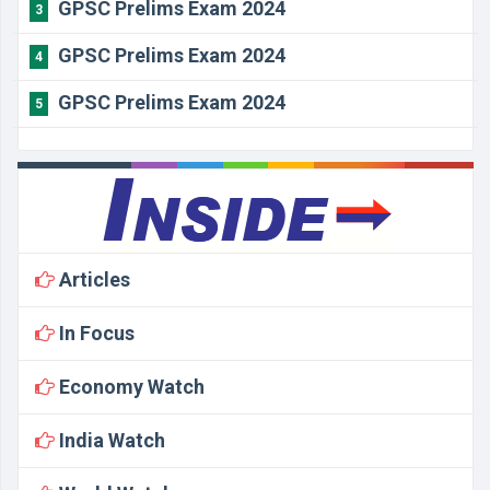
GPSC Prelims Exam 2024
3
GPSC Prelims Exam 2024
4
GPSC Prelims Exam 2024
5
Articles
In Focus
Economy Watch
India Watch