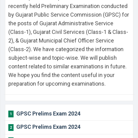
recently held Preliminary Examination conducted
by Gujarat Public Service Commission (GPSC) for
the posts of Gujarat Administrative Service
(Class-1), Gujarat Civil Services (Class-1 & Class-
2), & Gujarat Municipal Chief Officer Service
(Class-2). We have categorized the information
subject-wise and topic-wise. We will publish
content related to similar examinations in future.
We hope you find the content useful in your
preparation for upcoming examinations.
GPSC Prelims Exam 2024
1
GPSC Prelims Exam 2024
2