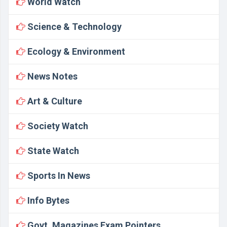
World Watch
Science & Technology
Ecology & Environment
News Notes
Art & Culture
Society Watch
State Watch
Sports In News
Info Bytes
Govt. Magazines Exam Pointers