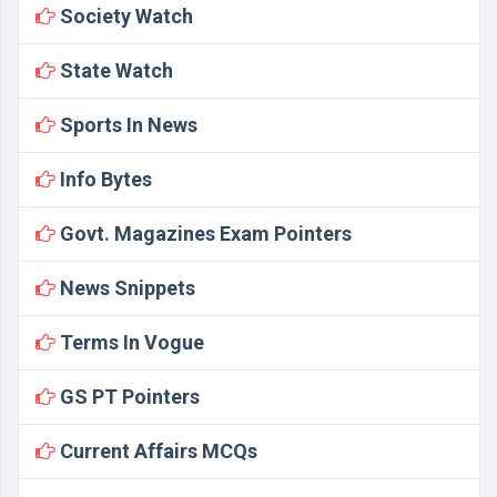
Society Watch
State Watch
Sports In News
Info Bytes
Govt. Magazines Exam Pointers
News Snippets
Terms In Vogue
GS PT Pointers
Current Affairs MCQs