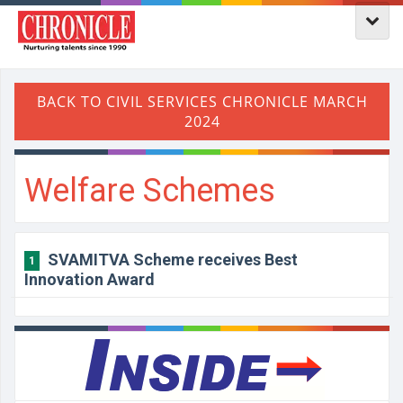
Welfare Schemes
SVAMITVA Scheme receives Best
1
Innovation Award