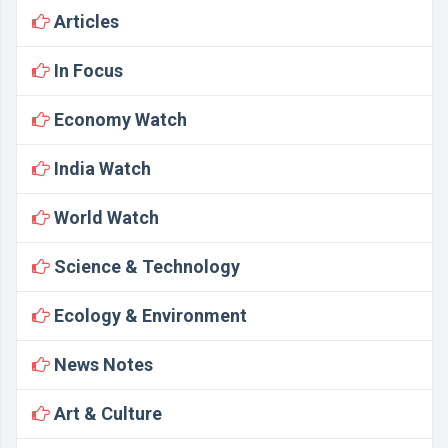
Articles
In Focus
Economy Watch
India Watch
World Watch
Science & Technology
Ecology & Environment
News Notes
Art & Culture