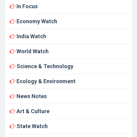
In Focus
Economy Watch
India Watch
World Watch
Science & Technology
Ecology & Environment
News Notes
Art & Culture
State Watch