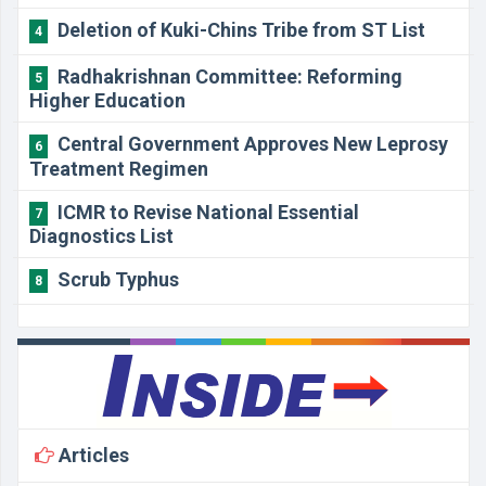
Deletion of Kuki-Chins Tribe from ST List
4
Radhakrishnan Committee: Reforming
5
Higher Education
Central Government Approves New Leprosy
6
Treatment Regimen
ICMR to Revise National Essential
7
Diagnostics List
Scrub Typhus
8
Articles