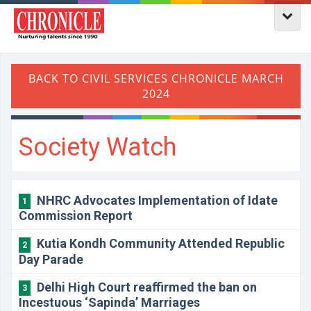
Society Watch
NHRC Advocates Implementation of Idate
1
Commission Report
Kutia Kondh Community Attended Republic
2
Day Parade
Delhi High Court reaffirmed the ban on
3
Incestuous ‘Sapinda’ Marriages