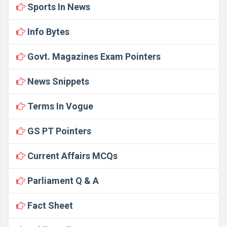
Sports In News
Info Bytes
Govt. Magazines Exam Pointers
News Snippets
Terms In Vogue
GS PT Pointers
Current Affairs MCQs
Parliament Q & A
Fact Sheet