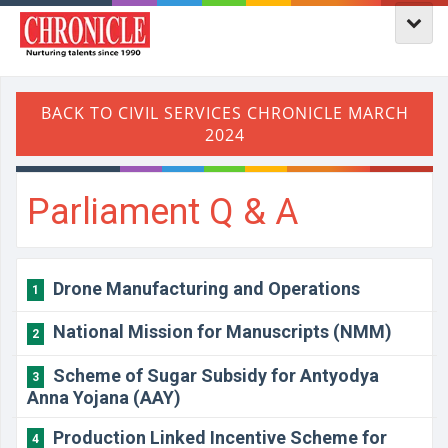
Parliament Q & A
Drone Manufacturing and Operations
1
National Mission for Manuscripts (NMM)
2
Scheme of Sugar Subsidy for Antyodya
3
Anna Yojana (AAY)
Production Linked Incentive Scheme for
4