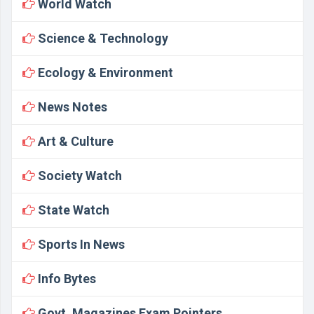
World Watch
Science & Technology
Ecology & Environment
News Notes
Art & Culture
Society Watch
State Watch
Sports In News
Info Bytes
Govt. Magazines Exam Pointers