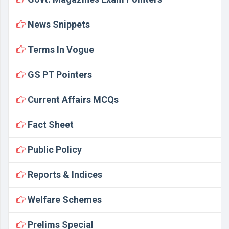
News Snippets
Terms In Vogue
GS PT Pointers
Current Affairs MCQs
Fact Sheet
Public Policy
Reports & Indices
Welfare Schemes
Prelims Special