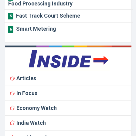
Food Processing Industry
Fast Track Court Scheme
5
Smart Metering
6
Articles
In Focus
Economy Watch
India Watch