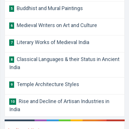
Buddhist and Mural Paintings
5
Medieval Writers on Art and Culture
6
Literary Works of Medieval India
7
Classical Languages & their Status in Ancient
8
India
Temple Architecture Styles
9
Rise and Decline of Artisan Industries in
10
India