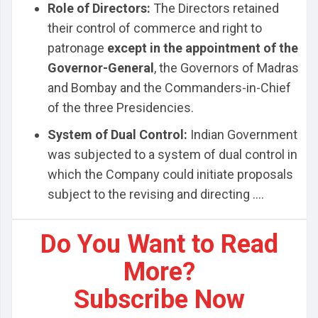
Role of Directors:
The Directors retained
their control of commerce and right to
patronage
except in the appointment of the
Governor-General
, the Governors of Madras
and Bombay and the Commanders-in-Chief
of the three Presidencies.
System of Dual Control:
Indian Government
was subjected to a system of dual control in
which the Company could initiate proposals
subject to the revising and directing ....
Do You Want to Read
More?
Subscribe Now