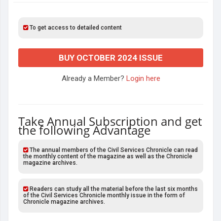
To get access to detailed content
BUY OCTOBER 2024 ISSUE
Already a Member?
Login here
Take Annual Subscription and get
the following Advantage
The annual members of the Civil Services Chronicle can read
the monthly content of the magazine as well as the Chronicle
magazine archives.
Readers can study all the material before the last six months
of the Civil Services Chronicle monthly issue in the form of
Chronicle magazine archives.