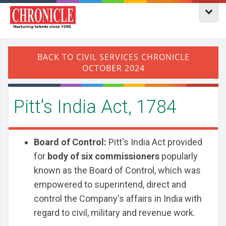
​Pitt's India Act, 1784
Board of Control:
Pitt's India Act provided
for
body of six commissioners
popularly
known as the Board of Control, which was
empowered to superintend, direct and
control the Company's affairs in India with
regard to civil, military and revenue work.