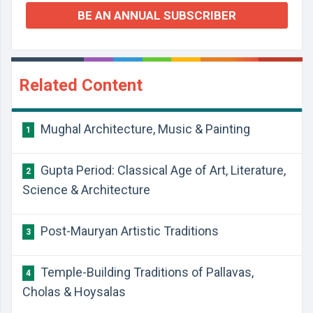
BE AN ANNUAL SUBSCRIBER
Related Content
Mughal Architecture, Music & Painting
1
Gupta Period: Classical Age of Art, Literature,
2
Science & Architecture
Post-Mauryan Artistic Traditions
3
Temple-Building Traditions of Pallavas,
4
Cholas & Hoysalas