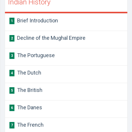
Indian History
​Brief Introduction
1
​​Decline of the Mughal Empire
2
​The Portuguese
3
​The Dutch
4
​The British
5
​The Danes
6
​The French
7