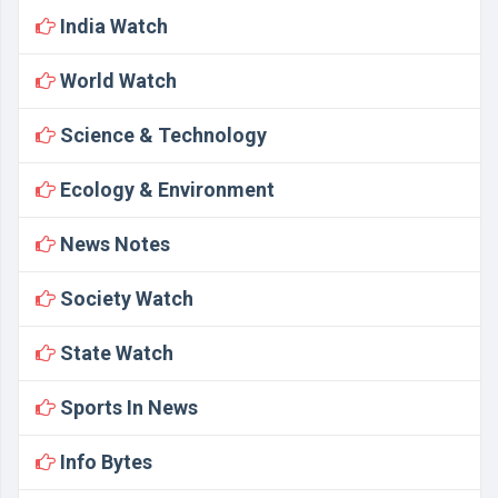
India Watch
World Watch
Science & Technology
Ecology & Environment
News Notes
Society Watch
State Watch
Sports In News
Info Bytes