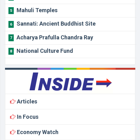
Mahuli Temples
5
Sannati: Ancient Buddhist Site
6
Acharya Prafulla Chandra Ray
7
National Culture Fund
8
Articles
In Focus
Economy Watch