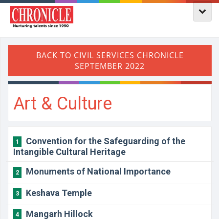
Art & Culture
Convention for the Safeguarding of the
1
Intangible Cultural Heritage
Monuments of National Importance
2
Keshava Temple
3
Mangarh Hillock
4