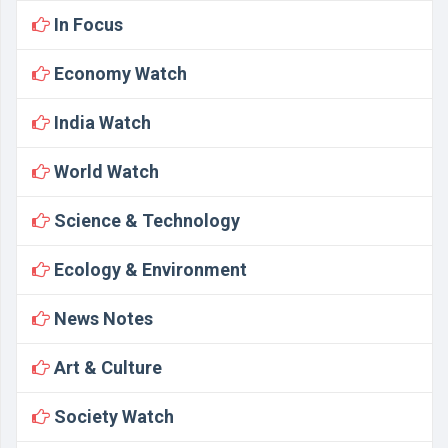
In Focus
Economy Watch
India Watch
World Watch
Science & Technology
Ecology & Environment
News Notes
Art & Culture
Society Watch