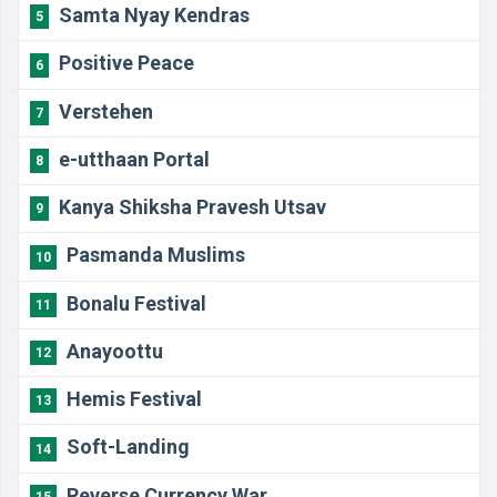
Samta Nyay Kendras
5
Positive Peace
6
Verstehen
7
e-utthaan Portal
8
Kanya Shiksha Pravesh Utsav
9
Pasmanda Muslims
10
Bonalu Festival
11
Anayoottu
12
Hemis Festival
13
Soft-Landing
14
Reverse Currency War
15