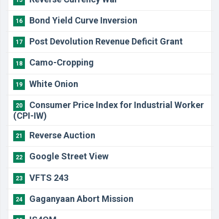
Bond Yield Curve Inversion
16
Post Devolution Revenue Deficit Grant
17
Camo-Cropping
18
White Onion
19
Consumer Price Index for Industrial Worker
20
(CPI-IW)
Reverse Auction
21
Google Street View
22
VFTS 243
23
Gaganyaan Abort Mission
24