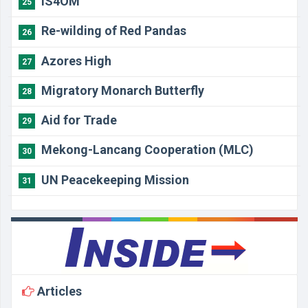
IS4OM
25
Re-wilding of Red Pandas
26
Azores High
27
Migratory Monarch Butterfly
28
Aid for Trade
29
Mekong-Lancang Cooperation (MLC)
30
UN Peacekeeping Mission
31
Articles