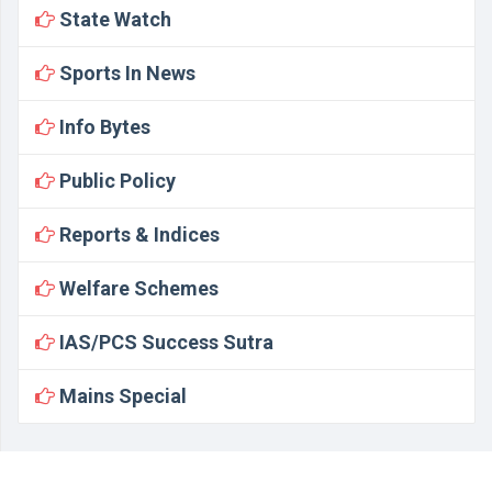
State Watch
Sports In News
Info Bytes
Public Policy
Reports & Indices
Welfare Schemes
IAS/PCS Success Sutra
Mains Special