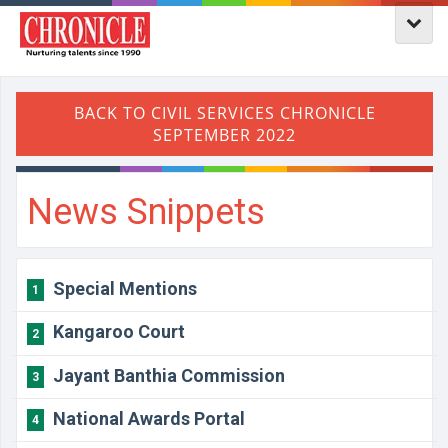
News Snippets
Special Mentions
1
Kangaroo Court
2
Jayant Banthia Commission
3
National Awards Portal
4