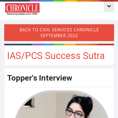
IAS/PCS Success Sutra
Topper's Interview