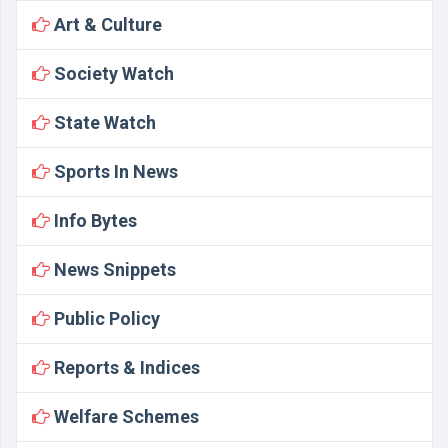
Art & Culture
Society Watch
State Watch
Sports In News
Info Bytes
News Snippets
Public Policy
Reports & Indices
Welfare Schemes