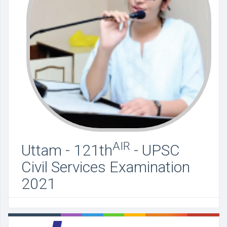
AIR
Uttam - 121th
- UPSC
Civil Services Examination
2021