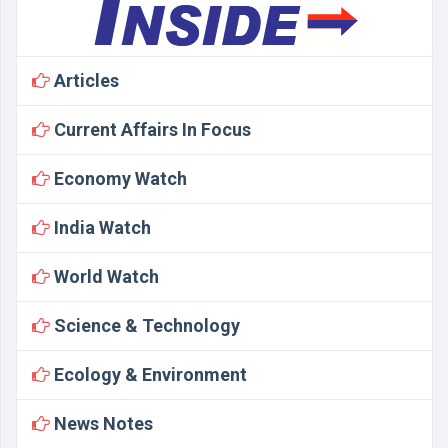
Articles
Current Affairs In Focus
Economy Watch
India Watch
World Watch
Science & Technology
Ecology & Environment
News Notes