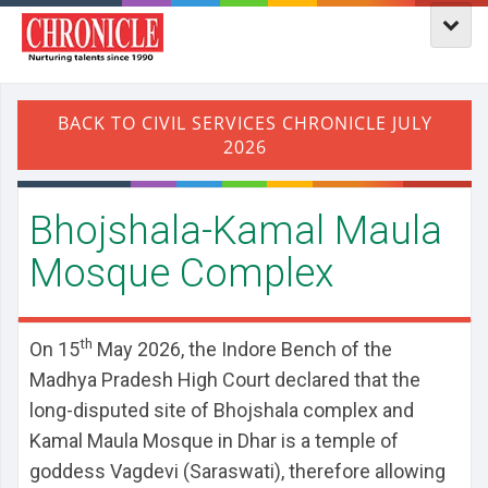
Bhojshala-Kamal Maula
Mosque Complex
th
On 15
May 2026, the Indore Bench of the
Madhya Pradesh High Court declared that the
long-disputed site of Bhojshala complex and
Kamal Maula Mosque in Dhar is a temple of
goddess Vagdevi (Saraswati), therefore allowing