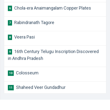
Chola-era Anaimangalam Copper Plates
6
Rabindranath Tagore
7
Veera Pasi
8
16th Century Telugu Inscription Discovered
9
in Andhra Pradesh
Colosseum
10
Shaheed Veer Gundadhur
11