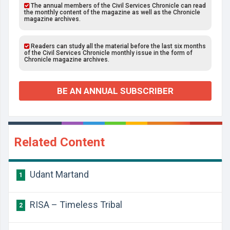
The annual members of the Civil Services Chronicle can read
the monthly content of the magazine as well as the Chronicle
magazine archives.
Readers can study all the material before the last six months
of the Civil Services Chronicle monthly issue in the form of
Chronicle magazine archives.
BE AN ANNUAL SUBSCRIBER
Related Content
Udant Martand
1
RISA – Timeless Tribal
2