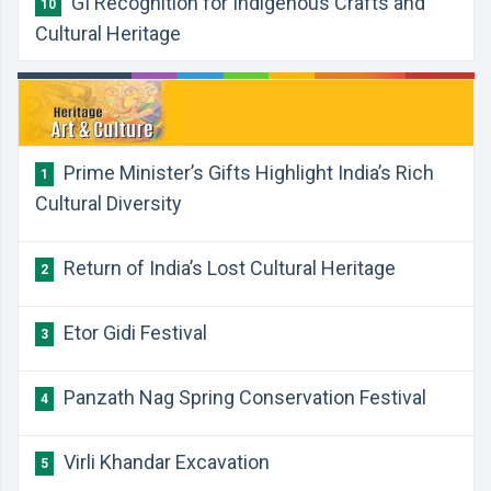
GI Recognition for Indigenous Crafts and
10
Cultural Heritage
Prime Minister’s Gifts Highlight India’s Rich
1
Cultural Diversity
Return of India’s Lost Cultural Heritage
2
Etor Gidi Festival
3
Panzath Nag Spring Conservation Festival
4
Virli Khandar Excavation
5