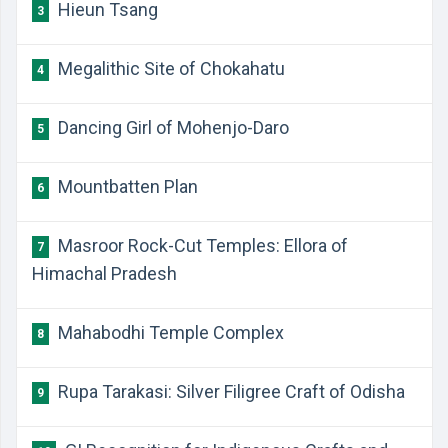
Hieun Tsang
3
Megalithic Site of Chokahatu
4
Dancing Girl of Mohenjo-Daro
5
Mountbatten Plan
6
Masroor Rock-Cut Temples: Ellora of
7
Himachal Pradesh
Mahabodhi Temple Complex
8
Rupa Tarakasi: Silver Filigree Craft of Odisha
9