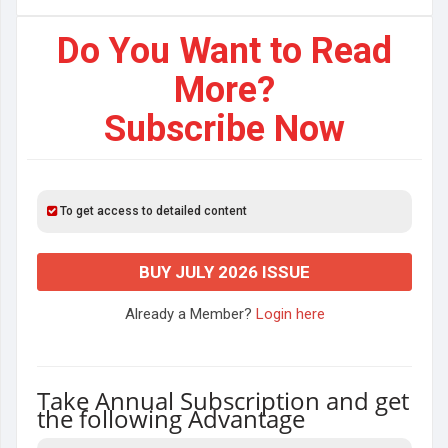
Do You Want to Read
More?
Subscribe Now
To get access to detailed content
BUY JULY 2026 ISSUE
Already a Member?
Login here
Take Annual Subscription and get
the following Advantage