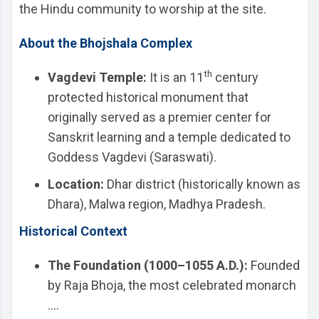
the Hindu community to worship at the site.
About the Bhojshala Complex
th
Vagdevi Temple:
It is an 11
century
protected historical monument that
originally served as a premier center for
Sanskrit learning and a temple dedicated to
Goddess Vagdevi (Saraswati).
Location:
Dhar district (historically known as
Dhara), Malwa region, Madhya Pradesh.
Historical Context
The Foundation (1000–1055 A.D.):
Founded
by Raja Bhoja, the most celebrated monarch
....