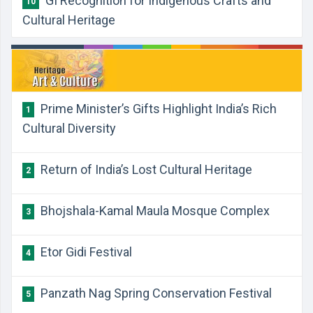
GI Recognition for Indigenous Crafts and
10
Cultural Heritage
Prime Minister’s Gifts Highlight India’s Rich
1
Cultural Diversity
Return of India’s Lost Cultural Heritage
2
Bhojshala-Kamal Maula Mosque Complex
3
Etor Gidi Festival
4
Panzath Nag Spring Conservation Festival
5