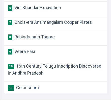
Virli Khandar Excavation
6
Chola-era Anaimangalam Copper Plates
7
Rabindranath Tagore
8
Veera Pasi
9
16th Century Telugu Inscription Discovered
10
in Andhra Pradesh
Colosseum
11