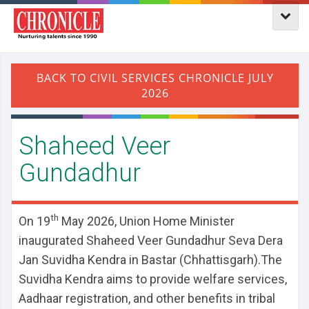
Shaheed Veer
Gundadhur
th
On 19
May 2026, Union Home Minister
inaugurated Shaheed Veer Gundadhur Seva Dera
Jan Suvidha Kendra in Bastar (Chhattisgarh).The
Suvidha Kendra aims to provide welfare services,
Aadhaar registration, and other benefits in tribal