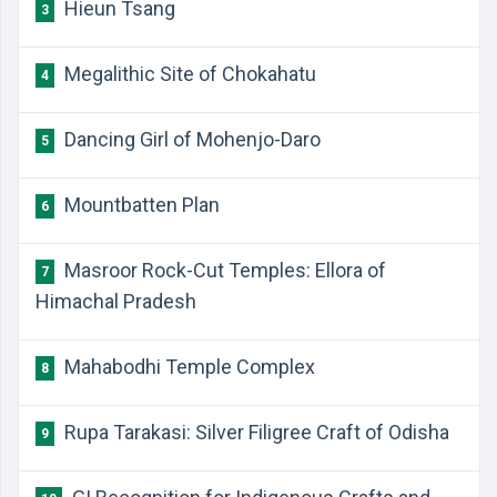
Hieun Tsang
3
Megalithic Site of Chokahatu
4
Dancing Girl of Mohenjo-Daro
5
Mountbatten Plan
6
Masroor Rock-Cut Temples: Ellora of
7
Himachal Pradesh
Mahabodhi Temple Complex
8
Rupa Tarakasi: Silver Filigree Craft of Odisha
9