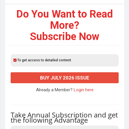
Do You Want to Read
More?
Subscribe Now
To get access to detailed content
BUY JULY 2026 ISSUE
Already a Member?
Login here
Take Annual Subscription and get
the following Advantage