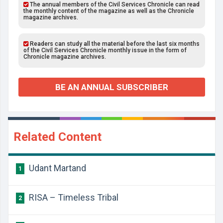
The annual members of the Civil Services Chronicle can read
the monthly content of the magazine as well as the Chronicle
magazine archives.
Readers can study all the material before the last six months
of the Civil Services Chronicle monthly issue in the form of
Chronicle magazine archives.
BE AN ANNUAL SUBSCRIBER
Related Content
Udant Martand
1
RISA – Timeless Tribal
2