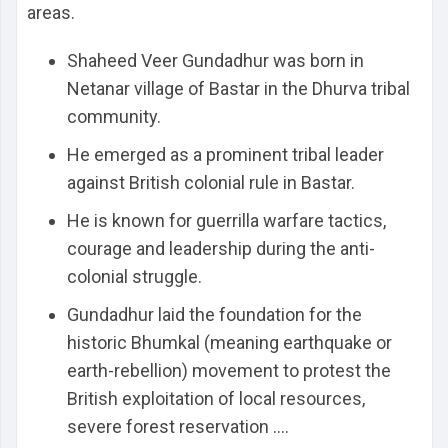
areas.
Shaheed Veer Gundadhur was born in
Netanar village of Bastar in the Dhurva tribal
community.
He emerged as a prominent tribal leader
against British colonial rule in Bastar.
He is known for guerrilla warfare tactics,
courage and leadership during the anti-
colonial struggle.
Gundadhur laid the foundation for the
historic Bhumkal (meaning earthquake or
earth-rebellion) movement to protest the
British exploitation of local resources,
severe forest reservation ....