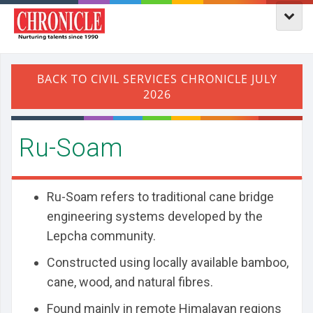
Ru-Soam
Ru-Soam refers to traditional cane bridge
engineering systems developed by the
Lepcha community.
Constructed using locally available bamboo,
cane, wood, and natural fibres.
Found mainly in remote Himalayan regions