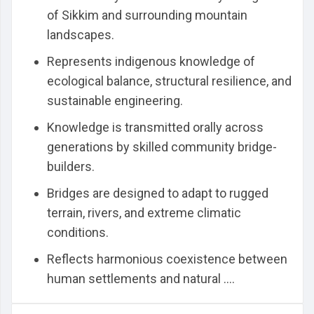
of Sikkim and surrounding mountain
landscapes.
Represents indigenous knowledge of
ecological balance, structural resilience, and
sustainable engineering.
Knowledge is transmitted orally across
generations by skilled community bridge-
builders.
Bridges are designed to adapt to rugged
terrain, rivers, and extreme climatic
conditions.
Reflects harmonious coexistence between
human settlements and natural ....