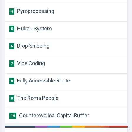
Pyroprocessing
4
Hukou System
5
Drop Shipping
6
Vibe Coding
7
Fully Accessible Route
8
The Roma People
9
Countercyclical Capital Buffer
10