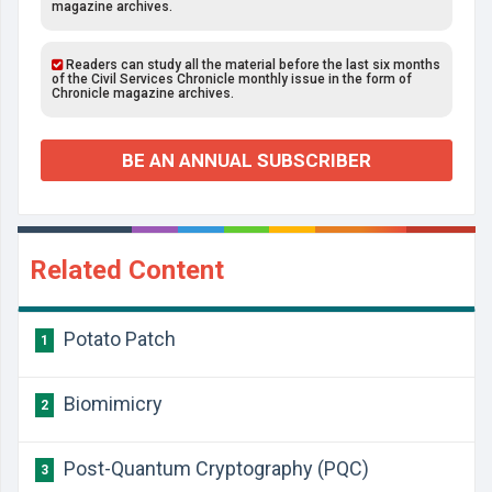
magazine archives.
Readers can study all the material before the last six months
of the Civil Services Chronicle monthly issue in the form of
Chronicle magazine archives.
BE AN ANNUAL SUBSCRIBER
Related Content
Potato Patch
1
Biomimicry
2
Post-Quantum Cryptography (PQC)
3