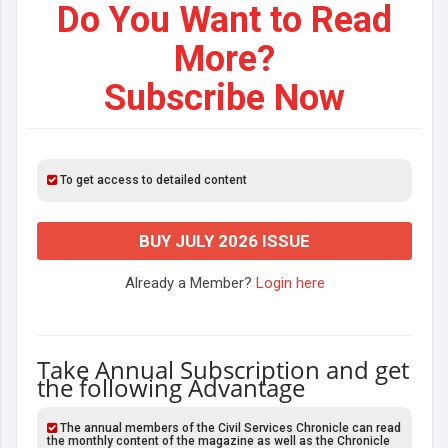
Do You Want to Read
More?
Subscribe Now
To get access to detailed content
BUY JULY 2026 ISSUE
Already a Member?
Login here
Take Annual Subscription and get
the following Advantage
The annual members of the Civil Services Chronicle can read
the monthly content of the magazine as well as the Chronicle