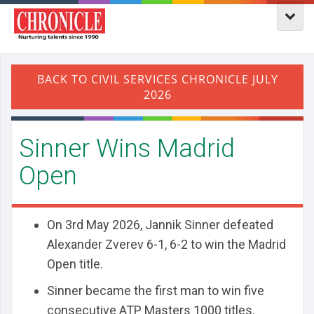
Sinner Wins Madrid
Open
On 3rd May 2026, Jannik Sinner defeated
Alexander Zverev 6-1, 6-2 to win the Madrid
Open title.
Sinner became the first man to win five
consecutive ATP Masters 1000 titles.