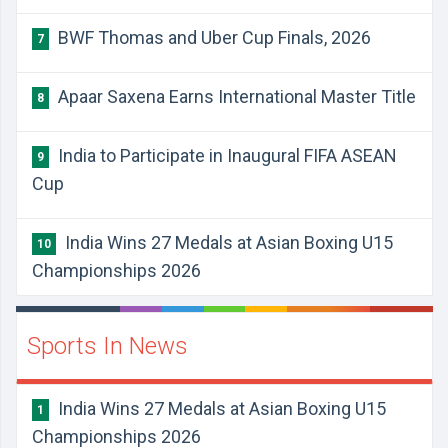
BWF Thomas and Uber Cup Finals, 2026
7
Apaar Saxena Earns International Master Title
8
India to Participate in Inaugural FIFA ASEAN
9
Cup
India Wins 27 Medals at Asian Boxing U15
10
Championships 2026
Sports In News
India Wins 27 Medals at Asian Boxing U15
1
Championships 2026