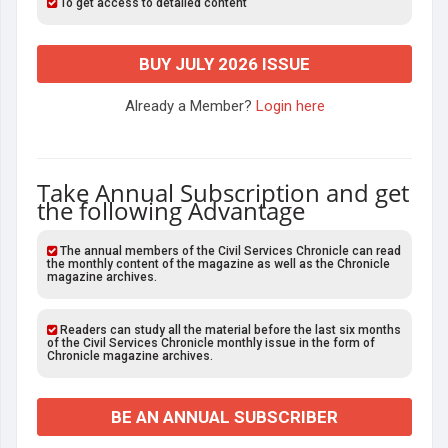
To get access to detailed content
BUY JULY 2026 ISSUE
Already a Member?
Login here
Take Annual Subscription and get
the following Advantage
The annual members of the Civil Services Chronicle can read
the monthly content of the magazine as well as the Chronicle
magazine archives.
Readers can study all the material before the last six months
of the Civil Services Chronicle monthly issue in the form of
Chronicle magazine archives.
BE AN ANNUAL SUBSCRIBER