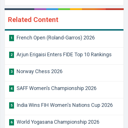
Related Content
French Open (Roland-Garros) 2026
1
Arjun Erigaisi Enters FIDE Top 10 Rankings
2
Norway Chess 2026
3
SAFF Women’s Championship 2026
4
India Wins FIH Women's Nations Cup 2026
5
World Yogasana Championship 2026
6