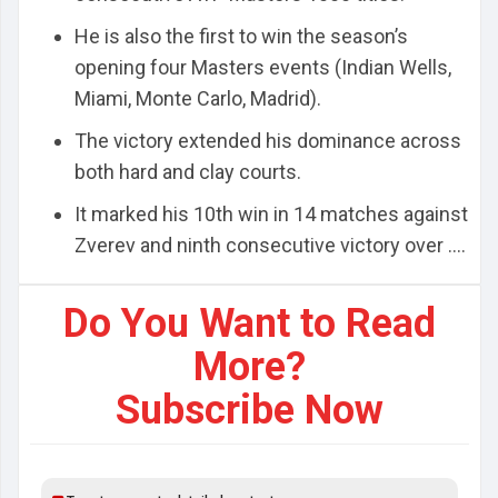
He is also the first to win the season’s
opening four Masters events (Indian Wells,
Miami, Monte Carlo, Madrid).
The victory extended his dominance across
both hard and clay courts.
It marked his 10th win in 14 matches against
Zverev and ninth consecutive victory over ....
Do You Want to Read
More?
Subscribe Now