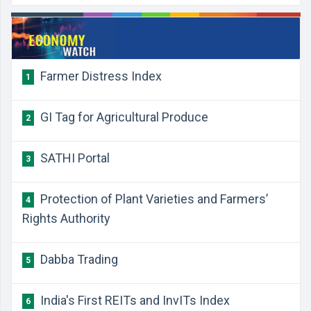
Farmer Distress Index
1
GI Tag for Agricultural Produce
2
SATHI Portal
3
Protection of Plant Varieties and Farmers’
4
Rights Authority
Dabba Trading
5
India's First REITs and InvITs Index
6