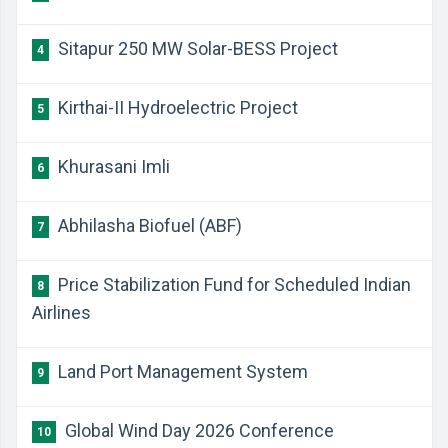
Sitapur 250 MW Solar-BESS Project
4
Kirthai-II Hydroelectric Project
5
Khurasani Imli
6
Abhilasha Biofuel (ABF)
7
Price Stabilization Fund for Scheduled Indian
8
Airlines
Land Port Management System
9
Global Wind Day 2026 Conference
10