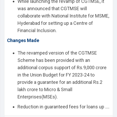
While launching the revamp of CGTMSE, it
was announced that CGTMSE will
collaborate with National Institute for MSME,
Hyderabad for setting up a Centre of
Financial Inclusion.
Changes Made
The revamped version of the CGTMSE
Scheme has been provided with an
additional corpus support of Rs.9,000 crore
in the Union Budget for FY 2023-24 to
provide a guarantee for an additional Rs.2
lakh crore to Micro & Small
Enterprises(MSEs).
Reduction in guaranteed fees for loans up ....