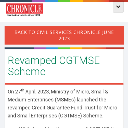
Revamped CGTMSE
Scheme
th
On 27
April, 2023, Ministry of Micro, Small &
Medium Enterprises (MSMEs) launched the
revamped Credit Guarantee Fund Trust for Micro
and Small Enterprises (CGTMSE) Scheme.