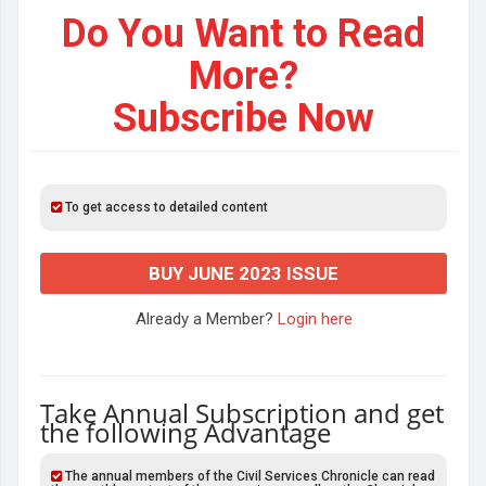
Do You Want to Read
More?
Subscribe Now
To get access to detailed content
BUY JUNE 2023 ISSUE
Already a Member?
Login here
Take Annual Subscription and get
the following Advantage
The annual members of the Civil Services Chronicle can read