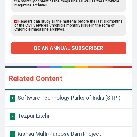
the monthly content of the magazine as well as the Chronicle
magazine archives.
Readers can study all the material before the last six months
of the Civil Services Chronicle monthly issue in the form of
Chronicle magazine archives.
BE AN ANNUAL SUBSCRIBER
Related Content
Software Technology Parks of India (STPI)
1
Tezpur Litchi
2
Kishau Multi-Purpose Dam Project
3