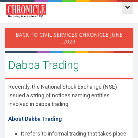
Dabba Trading
Recently, the National Stock Exchange (NSE)
issued a string of notices naming entities
involved in dabba trading.
About Dabba Trading
It refers to informal trading that takes place