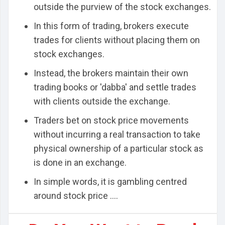
outside the purview of the stock exchanges.
In this form of trading, brokers execute
trades for clients without placing them on
stock exchanges.
Instead, the brokers maintain their own
trading books or 'dabba' and settle trades
with clients outside the exchange.
Traders bet on stock price movements
without incurring a real transaction to take
physical ownership of a particular stock as
is done in an exchange.
In simple words, it is gambling centred
around stock price ....