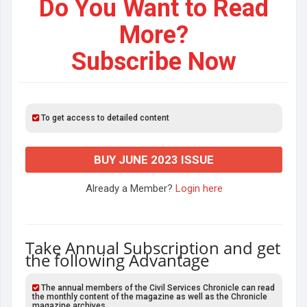
Do You Want to Read
More?
Subscribe Now
To get access to detailed content
BUY JUNE 2023 ISSUE
Already a Member?
Login here
Take Annual Subscription and get
the following Advantage
The annual members of the Civil Services Chronicle can read
the monthly content of the magazine as well as the Chronicle
magazine archives.