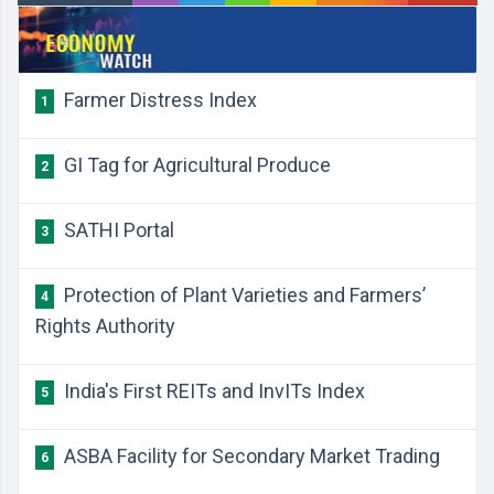
Farmer Distress Index
1
GI Tag for Agricultural Produce
2
SATHI Portal
3
Protection of Plant Varieties and Farmers’
4
Rights Authority
India's First REITs and InvITs Index
5
ASBA Facility for Secondary Market Trading
6