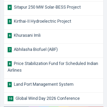
Sitapur 250 MW Solar-BESS Project
4
Kirthai-II Hydroelectric Project
5
Khurasani Imli
6
Abhilasha Biofuel (ABF)
7
Price Stabilization Fund for Scheduled Indian
8
Airlines
Land Port Management System
9
Global Wind Day 2026 Conference
10