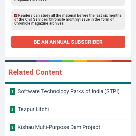
Readers can study all the material before the last six months
of the Civil Services Chronicle monthly issue in the form of
Chronicle magazine archives.
BE AN ANNUAL SUBSCRIBER
Related Content
Software Technology Parks of India (STPI)
1
Tezpur Litchi
2
Kishau Multi-Purpose Dam Project
3