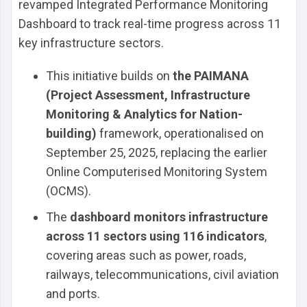
revamped Integrated Performance Monitoring
Dashboard to track real-time progress across 11
key infrastructure sectors.
This initiative builds on
the PAIMANA
(Project Assessment, Infrastructure
Monitoring & Analytics for Nation-
building)
framework, operationalised on
September 25, 2025, replacing the earlier
Online Computerised Monitoring System
(OCMS).
The
dashboard monitors infrastructure
across 11 sectors using 116 indicators
,
covering areas such as power, roads,
railways, telecommunications, civil aviation
and ports.