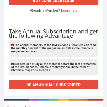
BUY JUNE 2026 ISSUE
Already a Member?
Login here
Take Annual Subscription and get
the following Advantage
The annual members of the Civil Services Chronicle can read
the monthly content of the magazine as well as the Chronicle
magazine archives.
Readers can study all the material before the last six months
of the Civil Services Chronicle monthly issue in the form of
Chronicle magazine archives.
BE AN ANNUAL SUBSCRIBER