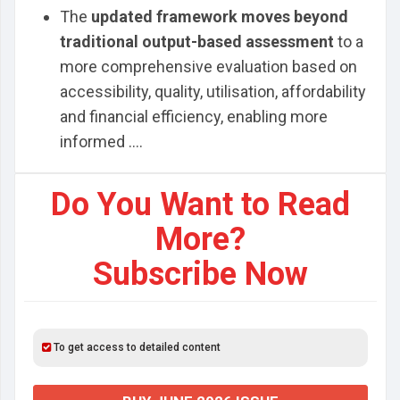
The
updated framework moves beyond
traditional output-based assessment
to a
more comprehensive evaluation based on
accessibility, quality, utilisation, affordability
and financial efficiency, enabling more
informed ....
Do You Want to Read
More?
Subscribe Now
To get access to detailed content