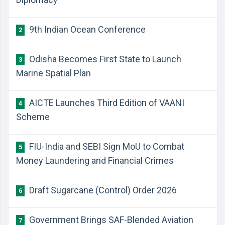
9th Indian Ocean Conference
2
Odisha Becomes First State to Launch
3
Marine Spatial Plan
AICTE Launches Third Edition of VAANI
4
Scheme
FIU-India and SEBI Sign MoU to Combat
5
Money Laundering and Financial Crimes
Draft Sugarcane (Control) Order 2026
6
Government Brings SAF-Blended Aviation
7