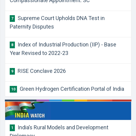
Compassionate Appointment: SC
Supreme Court Upholds DNA Test in
7
Paternity Disputes
Index of Industrial Production (IIP) - Base
8
Year Revised to 2022-23
RISE Conclave 2026
9
Green Hydrogen Certification Portal of India
10
India’s Rural Models and Development
1
Diplomacy