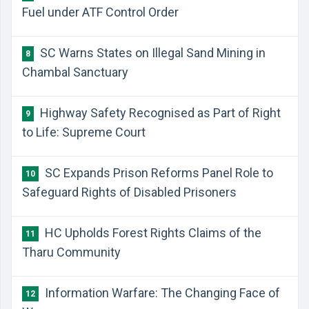
Fuel under ATF Control Order
SC Warns States on Illegal Sand Mining in
8
Chambal Sanctuary
Highway Safety Recognised as Part of Right
9
to Life: Supreme Court
SC Expands Prison Reforms Panel Role to
10
Safeguard Rights of Disabled Prisoners
HC Upholds Forest Rights Claims of the
11
Tharu Community
Information Warfare: The Changing Face of
12