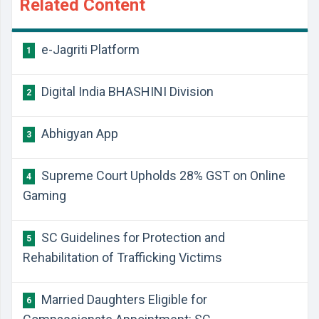
Related Content
e-Jagriti Platform
1
Digital India BHASHINI Division
2
Abhigyan App
3
Supreme Court Upholds 28% GST on Online
4
Gaming
SC Guidelines for Protection and
5
Rehabilitation of Trafficking Victims
Married Daughters Eligible for
6