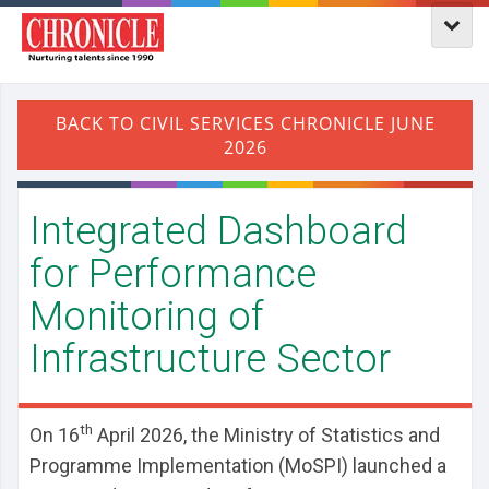
Integrated Dashboard
for Performance
Monitoring of
Infrastructure Sector
th
On 16
April 2026, the Ministry of Statistics and
Programme Implementation (MoSPI) launched a