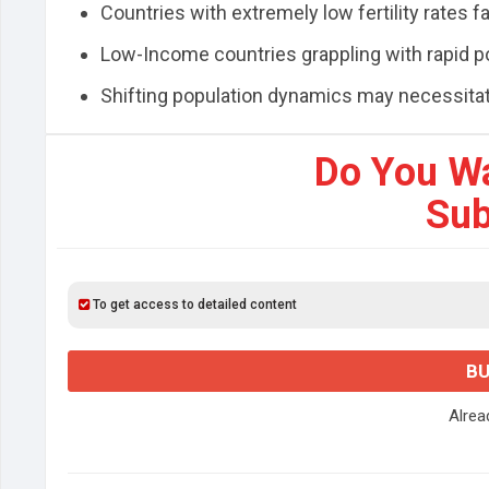
Countries with extremely low fertility rates
Low-Income countries grappling with rapid p
Shifting population dynamics may necessitate
Do You W
Sub
To get access to detailed content
BU
Alre