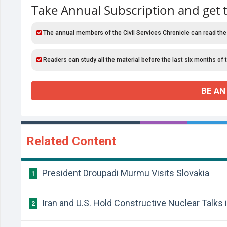
Take Annual Subscription and get 
The annual members of the Civil Services Chronicle can read the
Readers can study all the material before the last six months of 
BE AN
Related Content
President Droupadi Murmu Visits Slovakia
1
Iran and U.S. Hold Constructive Nuclear Talks
2