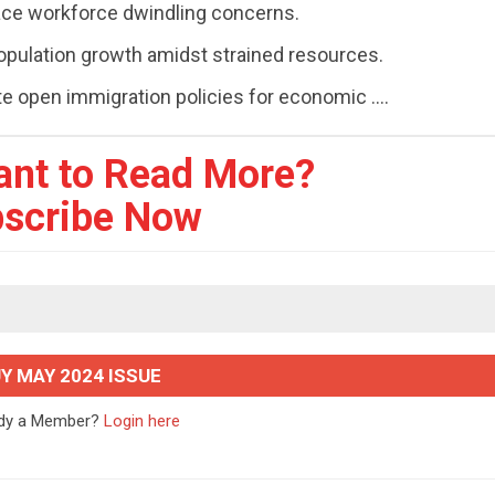
 face workforce dwindling concerns.
opulation growth amidst strained resources.
 open immigration policies for economic ....
ant to Read More?
scribe Now
Y MAY 2024 ISSUE
ady a Member?
Login here