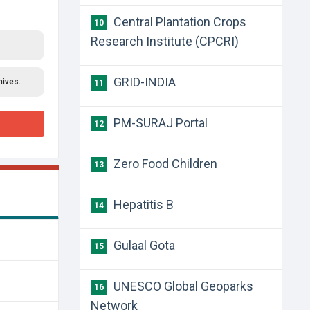
Central Plantation Crops
10
Research Institute (CPCRI)
GRID-INDIA
hives.
11
PM-SURAJ Portal
12
Zero Food Children
13
Hepatitis B
14
Gulaal Gota
15
UNESCO Global Geoparks
16
Network