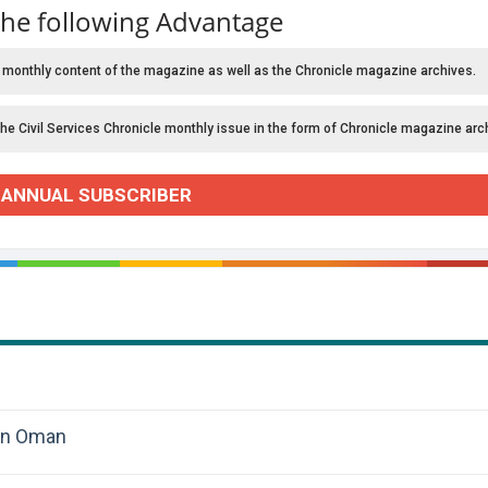
the following Advantage
 monthly content of the magazine as well as the Chronicle magazine archives.
the Civil Services Chronicle monthly issue in the form of Chronicle magazine arc
 ANNUAL SUBSCRIBER
 in Oman