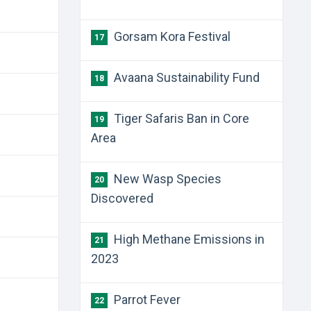
Gorsam Kora Festival
17
Avaana Sustainability Fund
18
Tiger Safaris Ban in Core
19
Area
New Wasp Species
20
Discovered
High Methane Emissions in
21
2023
Parrot Fever
22