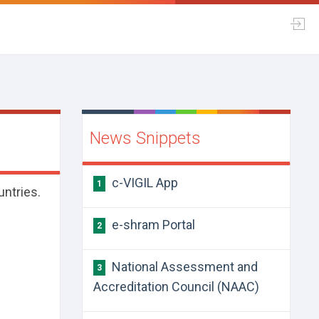
News Snippets
c-VIGIL App
1
untries.
e-shram Portal
2
National Assessment and
3
Accreditation Council (NAAC)