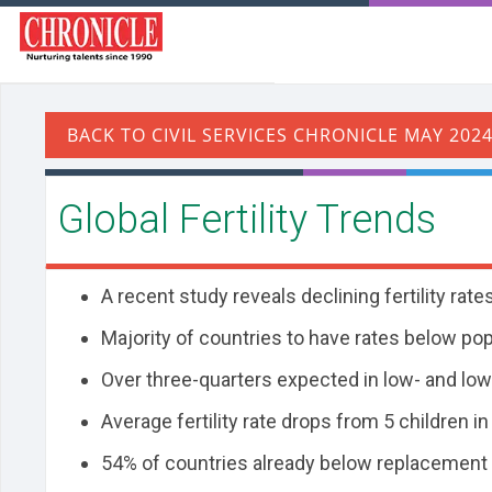
Global Fertility Trends
A recent study reveals declining fertility ra
Majority of countries to have rates below po
Over three-quarters expected in low- and lo
Average fertility rate drops from 5 children in
54% of countries already below replacement 