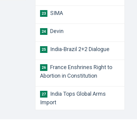
SIMA
23
Devin
24
India-Brazil 2+2 Dialogue
25
France Enshrines Right to
26
Abortion in Constitution
India Tops Global Arms
27
Import