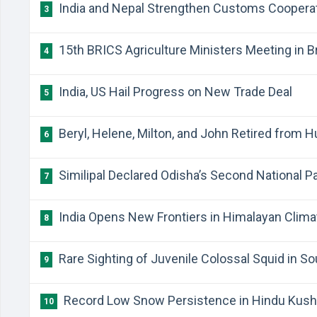
India and Nepal Strengthen Customs Coopera
3
15th BRICS Agriculture Ministers Meeting in Br
4
India, US Hail Progress on New Trade Deal
5
Beryl, Helene, Milton, and John Retired from 
6
Similipal Declared Odisha’s Second National P
7
India Opens New Frontiers in Himalayan Clim
8
Rare Sighting of Juvenile Colossal Squid in So
9
Record Low Snow Persistence in Hindu Kush
10