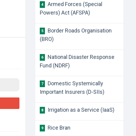
Armed Forces (Special
4
Powers) Act (AFSPA)
Border Roads Organisation
5
(BRO)
National Disaster Response
6
Fund (NDRF)
Domestic Systemically
7
Important Insurers (D-SIIs)
Irrigation as a Service (IaaS)
8
Rice Bran
9