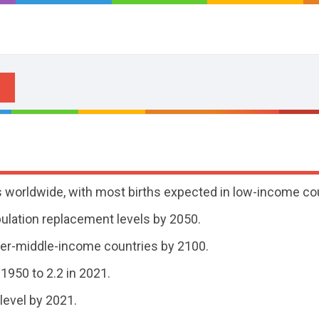
tes worldwide, with most births expected in low-income co
pulation replacement levels by 2050.
wer-middle-income countries by 2100.
 1950 to 2.2 in 2021.
level by 2021.