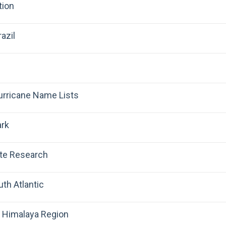
tion
azil
Hurricane Name Lists
ark
ate Research
uth Atlantic
 Himalaya Region